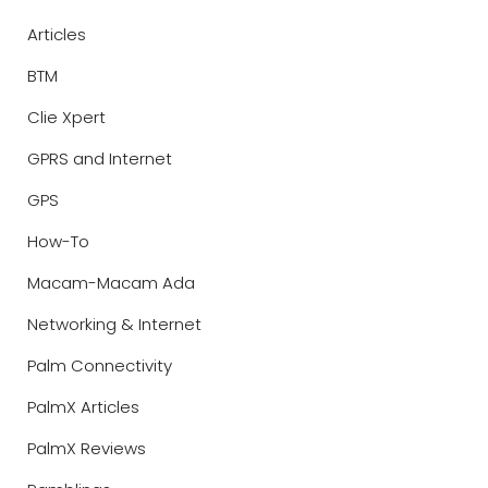
Articles
BTM
Clie Xpert
GPRS and Internet
GPS
How-To
Macam-Macam Ada
Networking & Internet
Palm Connectivity
PalmX Articles
PalmX Reviews