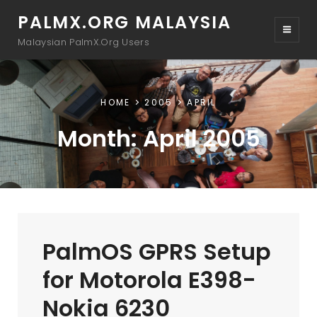
PALMX.ORG MALAYSIA
Malaysian PalmX.Org Users
HOME
2005
APRIL
Month:
April 2005
PalmOS GPRS Setup
for Motorola E398-
Nokia 6230