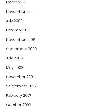
March 2014
November 2011
July 2009
February 2009
November 2008
September 2008
July 2008
May 2008
November 2007
September 2007
February 2007
October 2006