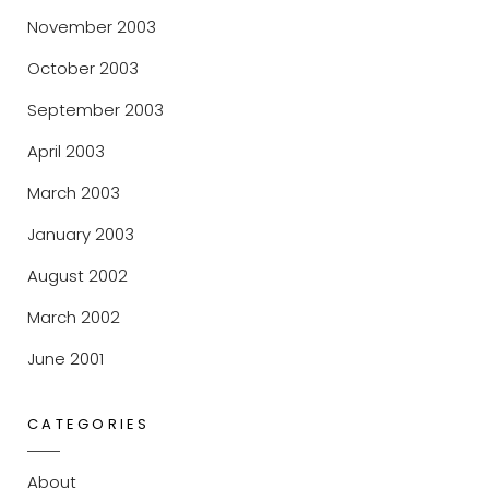
November 2003
October 2003
September 2003
April 2003
March 2003
January 2003
August 2002
March 2002
June 2001
CATEGORIES
About