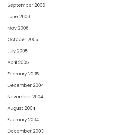
September 2006
June 2006
May 2006
October 2005
July 2005
April 2005
February 2005
December 2004
November 2004
August 2004
February 2004
December 2003