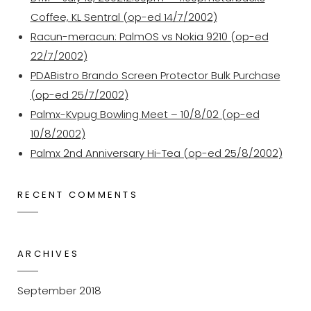
Coffee, KL Sentral (op-ed 14/7/2002)
Racun-meracun: PalmOS vs Nokia 9210 (op-ed
22/7/2002)
PDABistro Brando Screen Protector Bulk Purchase
(op-ed 25/7/2002)
Palmx-Kvpug Bowling Meet – 10/8/02 (op-ed
10/8/2002)
Palmx 2nd Anniversary Hi-Tea (op-ed 25/8/2002)
RECENT COMMENTS
ARCHIVES
September 2018