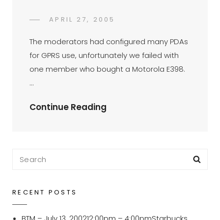
POSTED
APRIL 27, 2005
DR
BY
ON
AZMI
The moderators had configured many PDAs
MOHD
for GPRS use, unfortunately we failed with
TAMIL
one member who bought a Motorola E398.
…
PalmOS
Continue Reading
GPRS
Setup
For
Search
Sea
Motorola
for:
E398-
Nokia
RECENT POSTS
6230
BTM – July 13, 200212:00pm – 4:00pmStarbucks