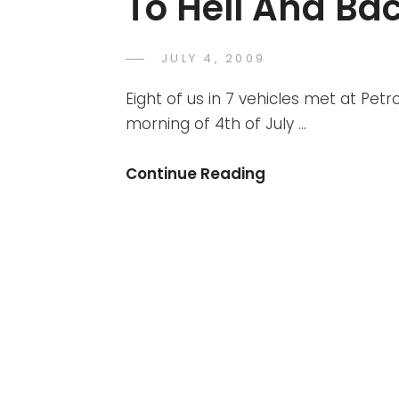
To Hell And Ba
POSTED
JULY 4, 2009
DR
BY
ON
AZMI
Eight of us in 7 vehicles met at Pe
MOHD
morning of 4th of July …
TAMIL
Broga
Continue Reading
4th
July
2009
–
The
Ride
To
Hell
And