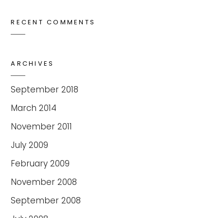
RECENT COMMENTS
ARCHIVES
September 2018
March 2014
November 2011
July 2009
February 2009
November 2008
September 2008