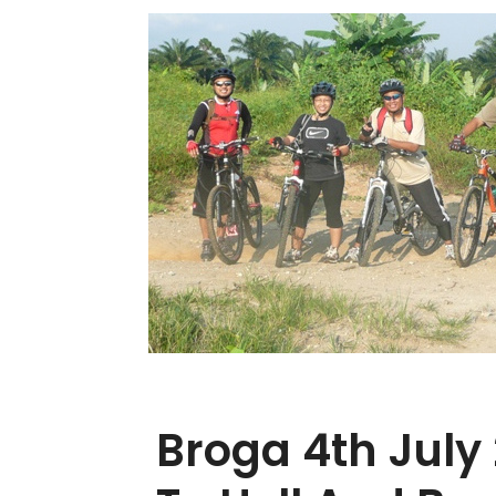
Broga 4th July