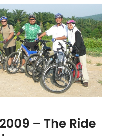
 2009 – The Ride