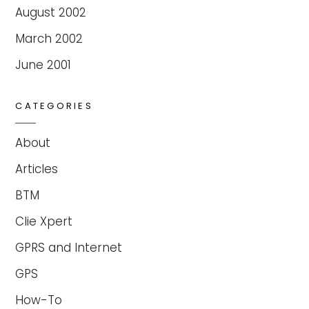
August 2002
March 2002
June 2001
CATEGORIES
About
Articles
BTM
Clie Xpert
GPRS and Internet
GPS
How-To