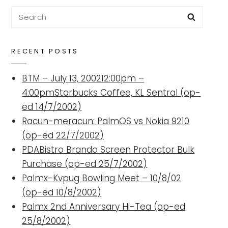
Search
Searc
for:
RECENT POSTS
BTM – July 13, 200212:00pm –
4:00pmStarbucks Coffee, KL Sentral (op-
ed 14/7/2002)
Racun-meracun: PalmOS vs Nokia 9210
(op-ed 22/7/2002)
PDABistro Brando Screen Protector Bulk
Purchase (op-ed 25/7/2002)
Palmx-Kvpug Bowling Meet – 10/8/02
(op-ed 10/8/2002)
Palmx 2nd Anniversary Hi-Tea (op-ed
25/8/2002)