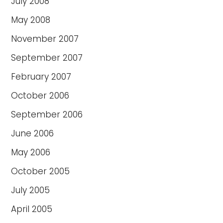
July 2008
May 2008
November 2007
September 2007
February 2007
October 2006
September 2006
June 2006
May 2006
October 2005
July 2005
April 2005