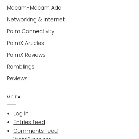
Macam-Macam Ada
Networking & Internet
Palm Connectivity
PalmX Articles
PalmX Reviews
Ramblings
Reviews
META
Log in
Entries feed
Comments feed