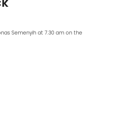
ck
tronas Semenyih at 7.30 am on the