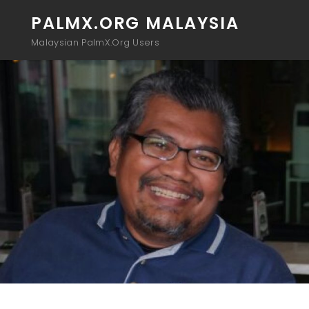
PALMX.ORG MALAYSIA
Malaysian PalmX.Org Users