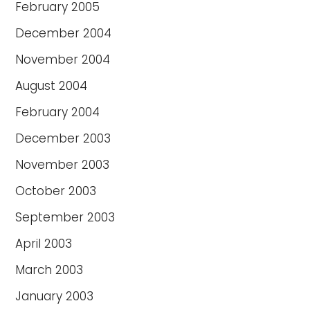
February 2005
December 2004
November 2004
August 2004
February 2004
December 2003
November 2003
October 2003
September 2003
April 2003
March 2003
January 2003