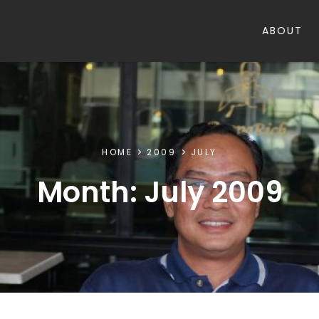
ABOUT
HOME
2009
JULY
Month:
July 2009