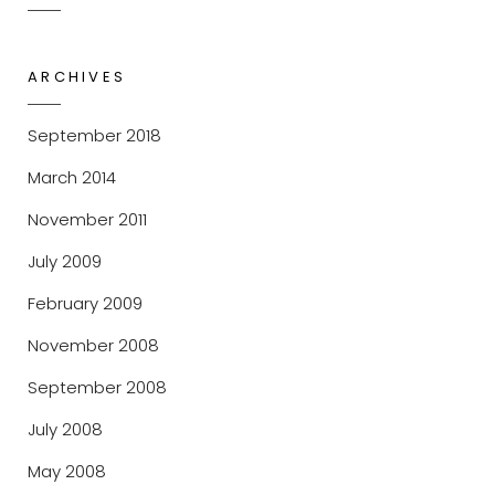
ARCHIVES
September 2018
March 2014
November 2011
July 2009
February 2009
November 2008
September 2008
July 2008
May 2008