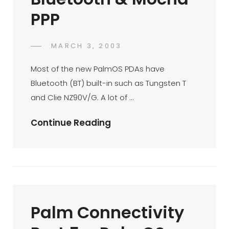
PPP
POSTED
MARCH 3, 2003
DR
BY
ON
AZMI
Most of the new PalmOS PDAs have
MOHD
Bluetooth (BT) built-in such as Tungsten T
TAMIL
and Clie NZ90V/G. A lot of …
Palm
Continue Reading
Connectivity
Part
6
–
Surfing
Palm Connectivity
The
Internet