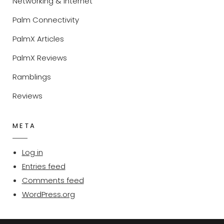
Networking & Internet
Palm Connectivity
PalmX Articles
PalmX Reviews
Ramblings
Reviews
META
Log in
Entries feed
Comments feed
WordPress.org