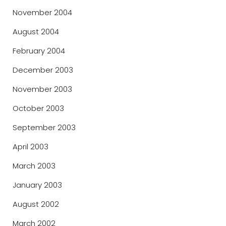
November 2004
August 2004
February 2004
December 2003
November 2003
October 2003
September 2003
April 2003
March 2003
January 2003
August 2002
March 2002