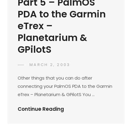
Part 5 – PalmOS
Via
PDA to the Garmin
Bluetooth
&
eTrex –
Mocha
Planetarium &
PPP
GPilotS
POSTED
MARCH 2, 2003
DR
BY
ON
AZMI
Other things that you can do after
MOHD
connecting your PalmOS PDA to the Garmin
TAMIL
eTrex – Planetarium & GPilotS You …
Palm
Continue Reading
Connectivity
Part