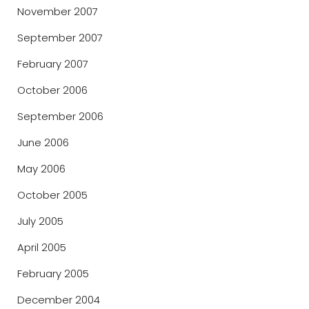
November 2007
September 2007
February 2007
October 2006
September 2006
June 2006
May 2006
October 2005
July 2005
April 2005
February 2005
December 2004