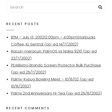
5
Search
Sea
–
for:
PalmOS
PDA
RECENT POSTS
To
The
BTM – July 13, 200212:00pm – 4:00pmStarbucks
Garmin
Coffee, KL Sentral (op-ed 14/7/2002)
ETrex
Racun-meracun: PalmOS vs Nokia 9210 (op-ed
–
22/7/2002)
Planetarium
PDABistro Brando Screen Protector Bulk Purchase
&
(op-ed 25/7/2002)
GPilotS
Palmx-Kvpug Bowling Meet – 10/8/02 (op-ed
10/8/2002)
Palmx 2nd Anniversary Hi-Tea (op-ed 25/8/2002)
RECENT COMMENTS