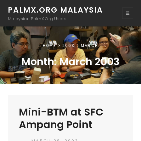
PALMX.ORG MALAYSIA
Malaysian PalmX.Org Users
HOME
2003
MARCH
Month:
March 2003
Mini-BTM at SFC
Ampang Point
POSTED
MARCH 28, 2003