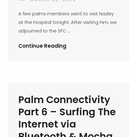
DR
BY
ON
AZMI
A few palmx members went to visit Nazley
MOHD
at the hospital tonight. After visiting him, we
TAMIL
adjourned to the SFC …
Mini-
Continue Reading
BTM
At
SFC
Ampang
Point
Palm Connectivity
Part 6 – Surfing The
Internet via
Bluetooth & Mocha