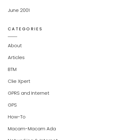
June 2001
CATEGORIES
About
Articles
BTM
Clie Xpert
GPRS and Internet
GPS
How-To
Macam-Macam Ada