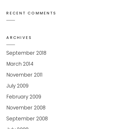
RECENT COMMENTS
ARCHIVES
September 2018
March 2014
November 2011
July 2009
February 2009
November 2008
September 2008