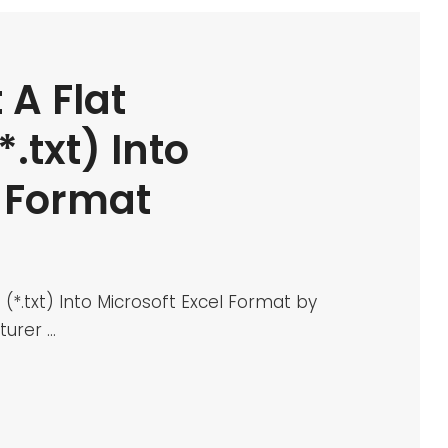
 A Flat
.txt) Into
l Format
(*.txt) Into Microsoft Excel Format by
turer …