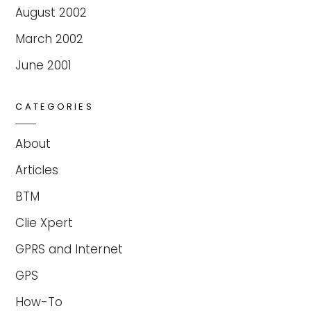
August 2002
March 2002
June 2001
CATEGORIES
About
Articles
BTM
Clie Xpert
GPRS and Internet
GPS
How-To