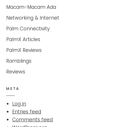
Macam-Macam Ada
Networking & Internet
Palm Connectivity
PalmX Articles
PalmX Reviews
Ramblings
Reviews
META
Log in
Entries feed
Comments feed