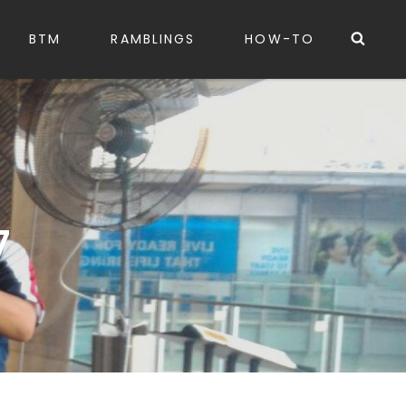
Sea
BTM
RAMBLINGS
HOW-TO
7