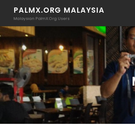
PALMX.ORG MALAYSIA
Malaysian PalmX.Org Users