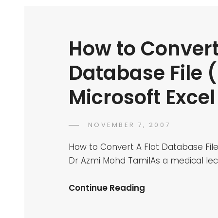
How to Convert
Database File (*
Microsoft Exce
POSTED
NOVEMBER 7, 2007
DR
BY
ON
AZMI
How to Convert A Flat Database File 
MOHD
Dr Azmi Mohd TamilAs a medical lec
TAMIL
How
Continue Reading
To
Convert