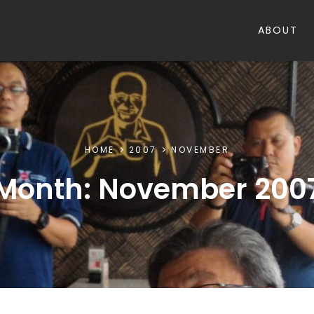
ABOUT
HOME
2007
NOVEMBER
Month:
November 200