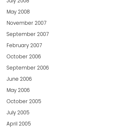
July 2008
May 2008
November 2007
September 2007
February 2007
October 2006
September 2006
June 2006
May 2006
October 2005
July 2005
April 2005