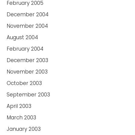
February 2005
December 2004
November 2004
August 2004
February 2004
December 2003
November 2003
October 2003
September 2003
April 2003
March 2003
January 2003