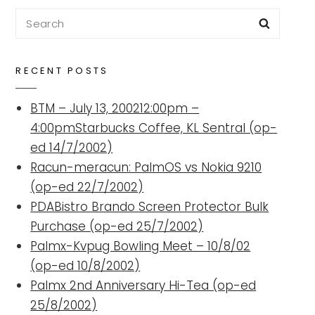
Search
Searc
for:
RECENT POSTS
BTM – July 13, 200212:00pm –
4:00pmStarbucks Coffee, KL Sentral (op-
ed 14/7/2002)
Racun-meracun: PalmOS vs Nokia 9210
(op-ed 22/7/2002)
PDABistro Brando Screen Protector Bulk
Purchase (op-ed 25/7/2002)
Palmx-Kvpug Bowling Meet – 10/8/02
(op-ed 10/8/2002)
Palmx 2nd Anniversary Hi-Tea (op-ed
25/8/2002)