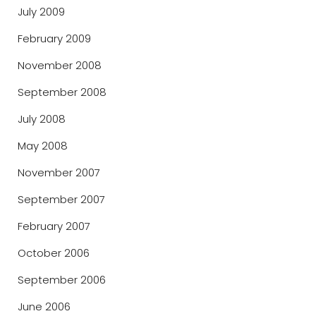
July 2009
February 2009
November 2008
September 2008
July 2008
May 2008
November 2007
September 2007
February 2007
October 2006
September 2006
June 2006