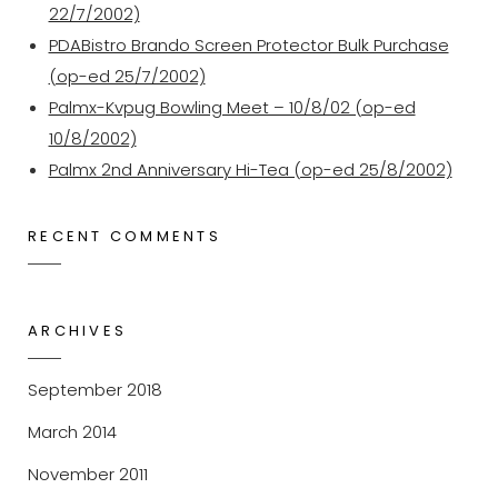
22/7/2002)
PDABistro Brando Screen Protector Bulk Purchase
(op-ed 25/7/2002)
Palmx-Kvpug Bowling Meet – 10/8/02 (op-ed
10/8/2002)
Palmx 2nd Anniversary Hi-Tea (op-ed 25/8/2002)
RECENT COMMENTS
ARCHIVES
September 2018
March 2014
November 2011