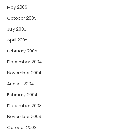
May 2006
October 2005
July 2005
April 2005
February 2005
December 2004
November 2004
August 2004
February 2004
December 2003
November 2003
October 2003