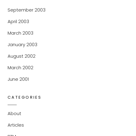
September 2003
April 2003
March 2003
January 2003
August 2002
March 2002
June 2001
CATEGORIES
About
Articles