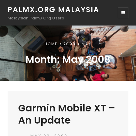
PALMX.ORG MALAYSIA
Malaysian PalmX.Org Users
HOME
2008
MAY
Month:
May 2008
Garmin Mobile XT –
An Update
POSTED
MAY 20, 2008