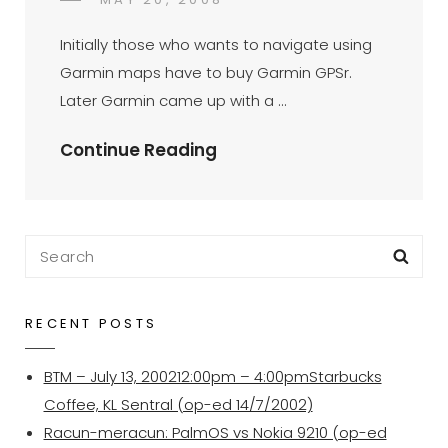
DR
BY
ON
AZMI
Initially those who wants to navigate using
MOHD
Garmin maps have to buy Garmin GPSr.
TAMIL
Later Garmin came up with a …
Garmin
Continue Reading
Mobile
XT
–
Search
Sea
An
for:
Update
RECENT POSTS
BTM – July 13, 200212:00pm – 4:00pmStarbucks
Coffee, KL Sentral (op-ed 14/7/2002)
Racun-meracun: PalmOS vs Nokia 9210 (op-ed