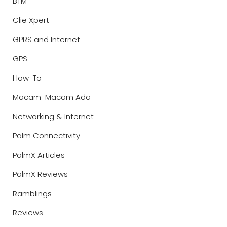
BTM
Clie Xpert
GPRS and Internet
GPS
How-To
Macam-Macam Ada
Networking & Internet
Palm Connectivity
PalmX Articles
PalmX Reviews
Ramblings
Reviews