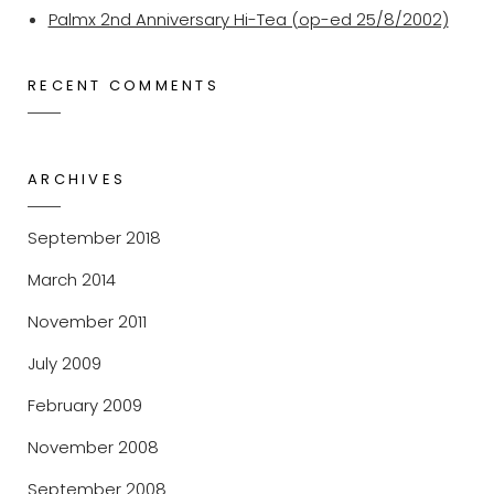
Palmx 2nd Anniversary Hi-Tea (op-ed 25/8/2002)
RECENT COMMENTS
ARCHIVES
September 2018
March 2014
November 2011
July 2009
February 2009
November 2008
September 2008