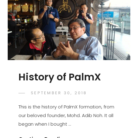
History of PalmX
POSTED
SEPTEMBER 30, 2018
PALMX-
BY
ON
ADMIN
This is the history of PalmX formation, from
our beloved founder, Mohd. Adib Noh. It all
began when I bought …