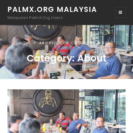
PALMX.ORG MALAYSIA
Malaysian PalmX.Org Users
HOME
ARCHIVE FOR
CATEGORY:
ABOUT
Category:
About