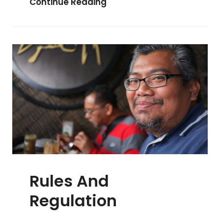
History
Continue Reading
Of
PalmX
Rules And
Regulation