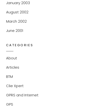
January 2003
August 2002
March 2002
June 2001
CATEGORIES
About
Articles
BTM
Clie Xpert
GPRS and Internet
GPS