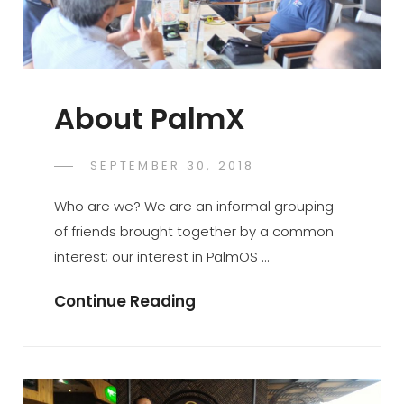
About PalmX
POSTED
SEPTEMBER 30, 2018
PALMX-
BY
ON
ADMIN
Who are we? We are an informal grouping
of friends brought together by a common
interest; our interest in PalmOS …
About
Continue Reading
PalmX