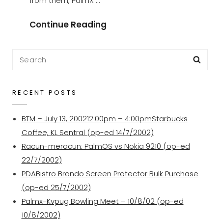
from them, PalmX …
Our
Continue Reading
Regular
Meeting
Search
Sea
Place
for:
RECENT POSTS
BTM – July 13, 200212:00pm – 4:00pmStarbucks
Coffee, KL Sentral (op-ed 14/7/2002)
Racun-meracun: PalmOS vs Nokia 9210 (op-ed
22/7/2002)
PDABistro Brando Screen Protector Bulk Purchase
(op-ed 25/7/2002)
Palmx-Kvpug Bowling Meet – 10/8/02 (op-ed
10/8/2002)