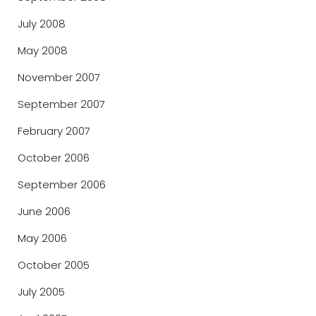
July 2008
May 2008
November 2007
September 2007
February 2007
October 2006
September 2006
June 2006
May 2006
October 2005
July 2005