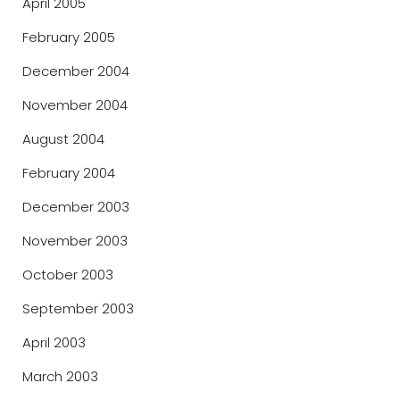
April 2005
February 2005
December 2004
November 2004
August 2004
February 2004
December 2003
November 2003
October 2003
September 2003
April 2003
March 2003