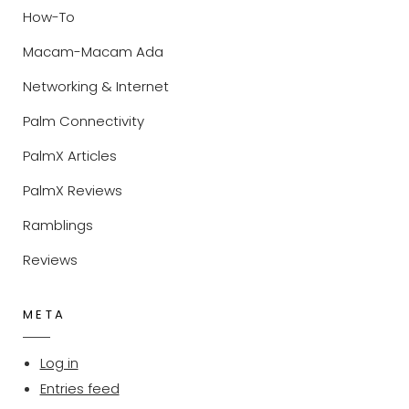
How-To
Macam-Macam Ada
Networking & Internet
Palm Connectivity
PalmX Articles
PalmX Reviews
Ramblings
Reviews
META
Log in
Entries feed