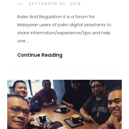
POSTED
SEPTEMBER 30, 2018
PALMX-
BY
ON
ADMIN
Rules And Regulation It is a forum for
Malaysian users of palm digital assistants to
share information/experience/tips and help
one …
Rules
Continue Reading
And
Regulation