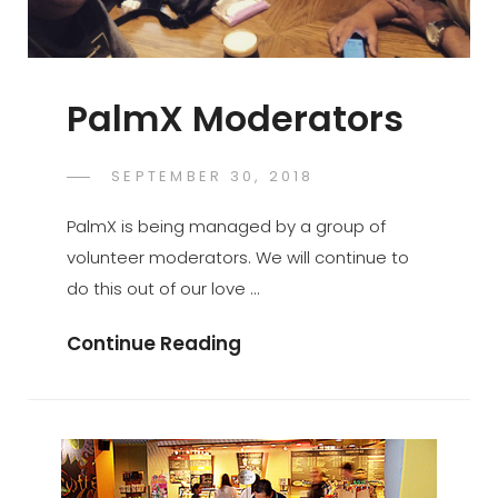
PalmX Moderators
POSTED
SEPTEMBER 30, 2018
PALMX-
BY
ON
ADMIN
PalmX is being managed by a group of
volunteer moderators. We will continue to
do this out of our love …
PalmX
Continue Reading
Moderators