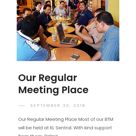
Our Regular
Meeting Place
POSTED
SEPTEMBER 30, 2018
PALMX-
BY
ON
ADMIN
Our Regular Meeting Place Most of our BTM
will be held at KL Sentral. With kind support