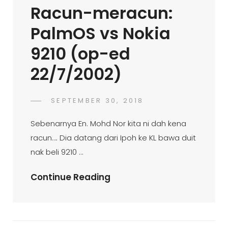
Racun-meracun:
4:00pmStarbucks
Coffee,
PalmOS vs Nokia
KL
9210 (op-ed
Sentral
(op-
22/7/2002)
Ed
14/7/2002)
POSTED
SEPTEMBER 30, 2018
FAHROE
BY
ON
IBRAHIM
Sebenarnya En. Mohd Nor kita ni dah kena
racun…. Dia datang dari Ipoh ke KL bawa duit
nak beli 9210 …
Racun-
Continue Reading
Meracun:
PalmOS
Vs