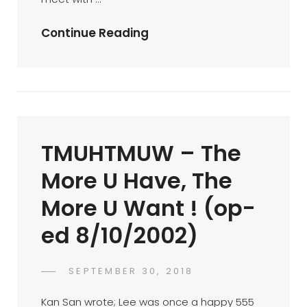
October
Continue Reading
BTM
….
19/10/2002
(op-
Ed
TMUHTMUW – The
19/10/2002)
More U Have, The
More U Want ! (op-
ed 8/10/2002)
POSTED
SEPTEMBER 30, 2018
FAHROE
BY
ON
IBRAHIM
Kan San wrote; Lee was once a happy 555