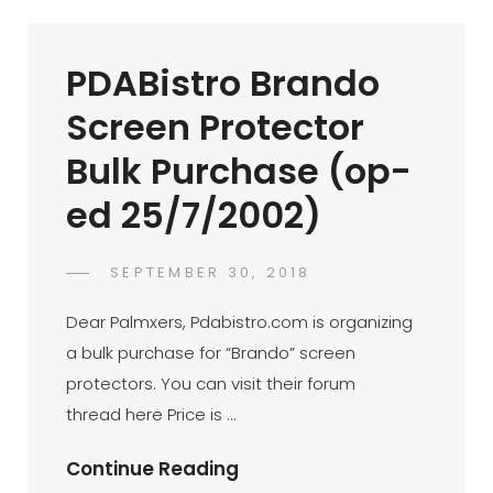
Nokia
9210
PDABistro Brando
(op-
Ed
Screen Protector
22/7/2002)
Bulk Purchase (op-
ed 25/7/2002)
POSTED
SEPTEMBER 30, 2018
FAHROE
BY
ON
IBRAHIM
Dear Palmxers, Pdabistro.com is organizing
a bulk purchase for “Brando” screen
protectors. You can visit their forum
thread here Price is …
PDABistro
Continue Reading