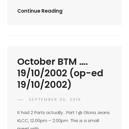
Palmx
Continue Reading
2nd
Anniversary
Hi-
Tea
(op-
October BTM ….
Ed
25/8/2002)
19/10/2002 (op-ed
19/10/2002)
POSTED
SEPTEMBER 30, 2018
FAHROE
BY
ON
IBRAHIM
It had 2 Parts actually… Part 1 @ Gloria Jeans
KLCC, 12:00pm – 2:00pm This is a small
meet with …