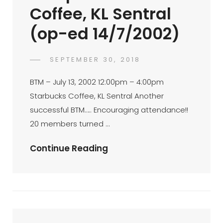
Coffee, KL Sentral
(op-ed 14/7/2002)
POSTED
SEPTEMBER 30, 2018
FAHROE
BY
ON
IBRAHIM
BTM – July 13, 2002 12:00pm – 4:00pm
Starbucks Coffee, KL Sentral Another
successful BTM….. Encouraging attendance!!
20 members turned …
BTM
Continue Reading
–
July
13,
200212:00pm
–