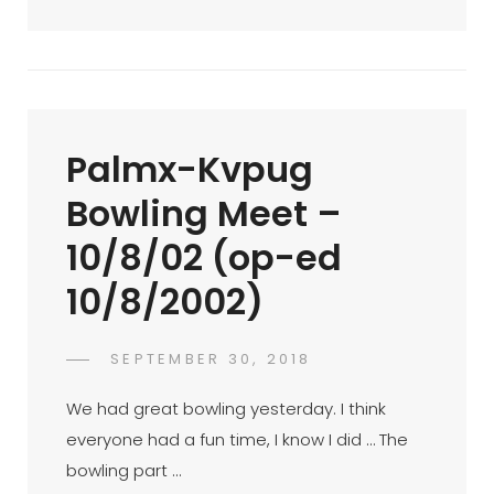
Brando
Screen
Protector
Bulk
Purchase
Palmx-Kvpug
(op-
Ed
Bowling Meet –
25/7/2002)
10/8/02 (op-ed
10/8/2002)
POSTED
SEPTEMBER 30, 2018
FAHROE
BY
ON
IBRAHIM
We had great bowling yesterday. I think
everyone had a fun time, I know I did … The
bowling part …