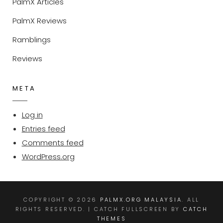
PalmX Articles
PalmX Reviews
Ramblings
Reviews
META
Log in
Entries feed
Comments feed
WordPress.org
COPYRIGHT © 2026
PALMX.ORG MALAYSIA
. ALL
RIGHTS RESERVED. | CATCH FULLSCREEN BY
CATCH
THEMES