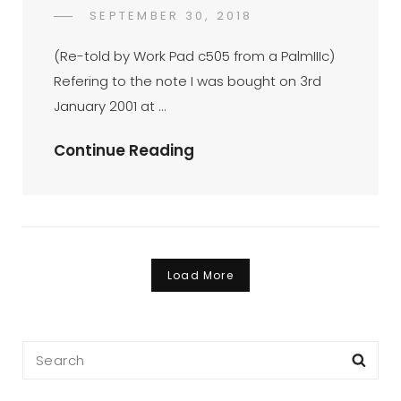
01-
POSTED
SEPTEMBER 30, 2018
2003
FAHROE
BY
ON
(op-
IBRAHIM
(Re-told by Work Pad c505 from a PalmIIIc)
Ed
Refering to the note I was bought on 3rd
7/1/2003)
January 2001 at …
True
Continue Reading
Story
Of
A
Palm
(op-
Load More
Ed
17/1/2003)
Search
Sea
for: