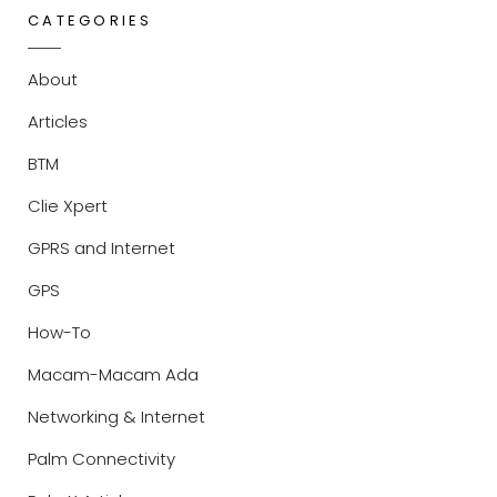
CATEGORIES
About
Articles
BTM
Clie Xpert
GPRS and Internet
GPS
How-To
Macam-Macam Ada
Networking & Internet
Palm Connectivity