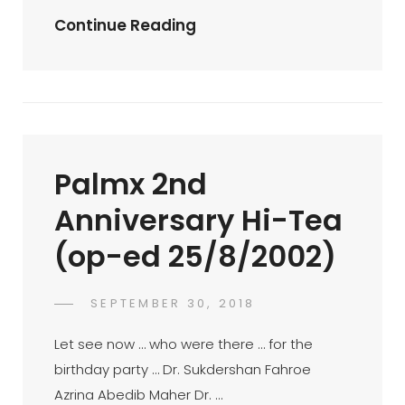
Palmx-
Continue Reading
Kvpug
Bowling
Meet
–
10/8/02
Palmx 2nd
(op-
Ed
Anniversary Hi-Tea
10/8/2002)
(op-ed 25/8/2002)
POSTED
SEPTEMBER 30, 2018
FAHROE
BY
ON
IBRAHIM
Let see now … who were there … for the
birthday party … Dr. Sukdershan Fahroe
Azrina Abedib Maher Dr. …