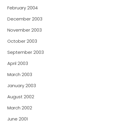
February 2004
December 2003
November 2003
October 2003
September 2003
April 2003
March 2003
January 2003
August 2002
March 2002
June 2001