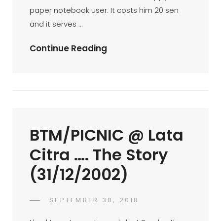
paper notebook user. It costs him 20 sen
and it serves …
TMUHTMUW
Continue Reading
–
The
More
U
Have,
BTM/PICNIC @ Lata
The
More
Citra …. The Story
U
(31/12/2002)
Want
!
(op-
POSTED
SEPTEMBER 30, 2018
FAHROE
BY
ON
Ed
IBRAHIM