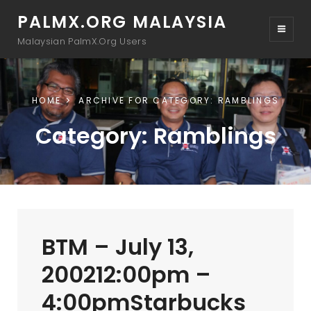
PALMX.ORG MALAYSIA
Malaysian PalmX.Org Users
HOME
ARCHIVE FOR
CATEGORY:
RAMBLINGS
Category:
Ramblings
BTM – July 13,
200212:00pm –
4:00pmStarbucks