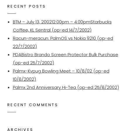
RECENT POSTS
BTM – July 13, 200212:00pm – 4:00pmStarbucks
Coffee, KL Sentral (op-ed 14/7/2002)
Racun-meracun: PalmOS vs Nokia 9210 (op-ed
22/7/2002)
PDABistro Brando Screen Protector Bulk Purchase
(op-ed 25/7/2002)
Palmx-Kvpug Bowling Meet – 10/8/02 (op-ed
10/8/2002)
Palmx 2nd Anniversary Hi-Tea (op-ed 25/8/2002)
RECENT COMMENTS
ARCHIVES