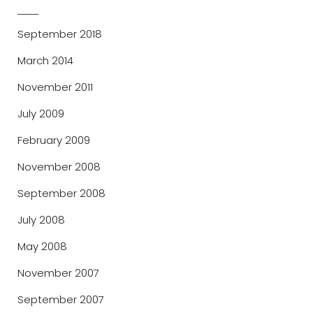
September 2018
March 2014
November 2011
July 2009
February 2009
November 2008
September 2008
July 2008
May 2008
November 2007
September 2007