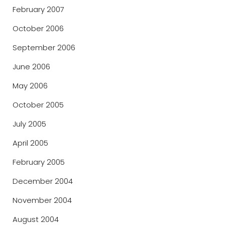
February 2007
October 2006
September 2006
June 2006
May 2006
October 2005
July 2005
April 2005
February 2005
December 2004
November 2004
August 2004