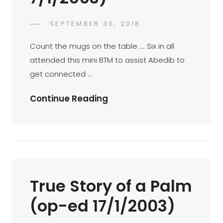
POSTED
SEPTEMBER 30, 2018
FAHROE
BY
ON
IBRAHIM
Count the mugs on the table …. Six in all
attended this mini BTM to assist Abedib to
get connected …
Mini
Continue Reading
BTM
At
San
Francisco
Coffee
True Story of a Palm
Ampang
Point
(op-ed 17/1/2003)
07-