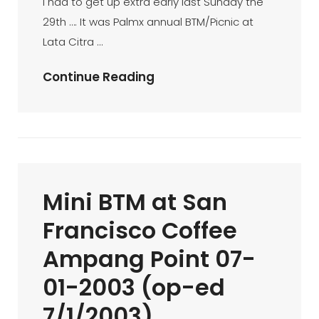
I had to get up extra early last Sunday the
8/10/2002)
29th …. It was Palmx annual BTM/Picnic at
Lata Citra …
BTM/PICNIC
Continue Reading
@
Lata
Citra
….
The
Mini BTM at San
Story
(31/12/2002)
Francisco Coffee
Ampang Point 07-
01-2003 (op-ed
7/1/2003)