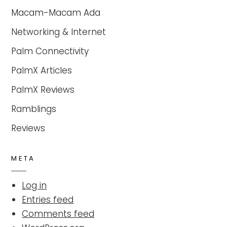
Macam-Macam Ada
Networking & Internet
Palm Connectivity
PalmX Articles
PalmX Reviews
Ramblings
Reviews
META
Log in
Entries feed
Comments feed