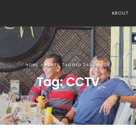
ABOUT
HOME
POSTS TAGGED
TAG:
CCTV
Tag:
CCTV