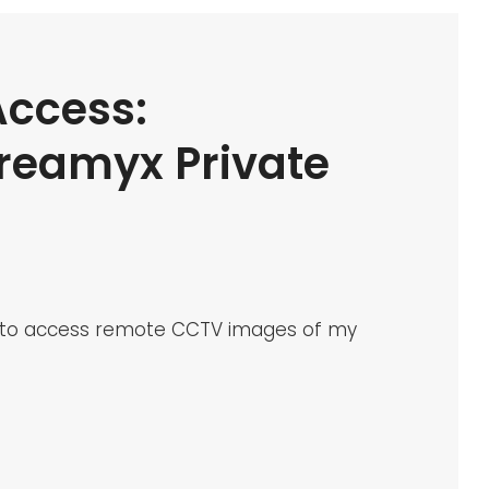
ccess:
reamyx Private
ble to access remote CCTV images of my