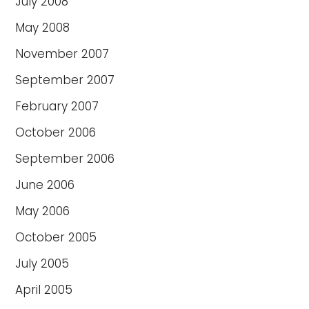
July 2008
May 2008
November 2007
September 2007
February 2007
October 2006
September 2006
June 2006
May 2006
October 2005
July 2005
April 2005