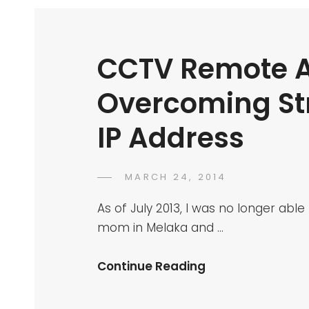
CCTV Remote A
Overcoming St
IP Address
POSTED
MARCH 24, 2014
DR
BY
ON
AZMI
As of July 2013, I was no longer a
MOHD
mom in Melaka and …
TAMIL
CCTV
Continue Reading
Remote
Access: