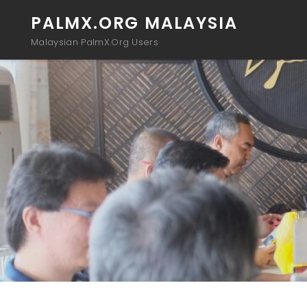
PALMX.ORG MALAYSIA
Malaysian PalmX.Org Users