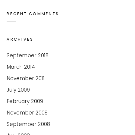
RECENT COMMENTS
ARCHIVES
September 2018
March 2014
November 2011
July 2009
February 2009
November 2008
September 2008