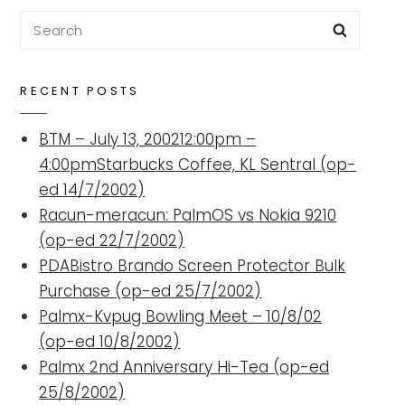
Search
Searc
for:
RECENT POSTS
BTM – July 13, 200212:00pm –
4:00pmStarbucks Coffee, KL Sentral (op-
ed 14/7/2002)
Racun-meracun: PalmOS vs Nokia 9210
(op-ed 22/7/2002)
PDABistro Brando Screen Protector Bulk
Purchase (op-ed 25/7/2002)
Palmx-Kvpug Bowling Meet – 10/8/02
(op-ed 10/8/2002)
Palmx 2nd Anniversary Hi-Tea (op-ed
25/8/2002)