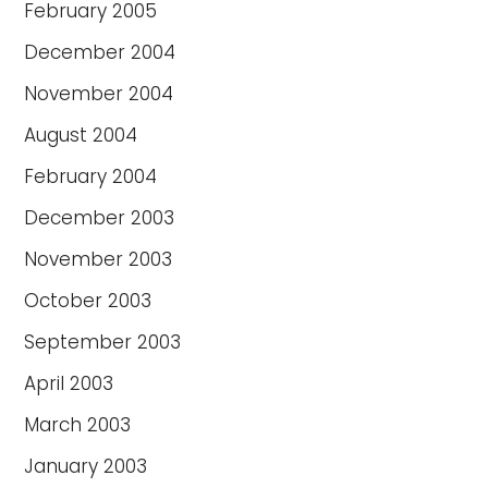
February 2005
December 2004
November 2004
August 2004
February 2004
December 2003
November 2003
October 2003
September 2003
April 2003
March 2003
January 2003