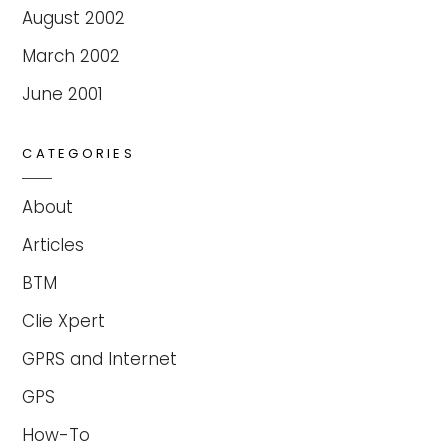
August 2002
March 2002
June 2001
CATEGORIES
About
Articles
BTM
Clie Xpert
GPRS and Internet
GPS
How-To