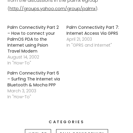
from the discussions in the palmx egroup
(
http://groups.yahoo.com/group/palmx
).
Palm Connectivity Part 2
Palm Connectivity Part 7:
– How to connect your
Internet Access Via GPRS
PalmOS PDA to the
April 21, 2003
Internet using Psion
In "GPRS and Internet"
Travel Modem
August 14, 2002
In "How-To"
Palm Connectivity Part 6
– Surfing The Internet via
Bluetooth & Mocha PPP
March 3, 2003
In "How-To"
CATEGORIES