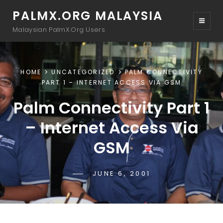
PALMX.ORG MALAYSIA
Malaysian PalmX.Org Users
HOME
UNCATEGORIZED
PALM CONNECTIVITY
PART 1 – INTERNET ACCESS VIA GSM
Palm Connectivity Part 1
– Internet Access Via
GSM
POSTED-
JUNE 6, 2001
BY
BYLINE
DRTAMIL
ON
LINE