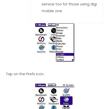
service too for those using digi
mobile one
Tap on the Prefs icon.