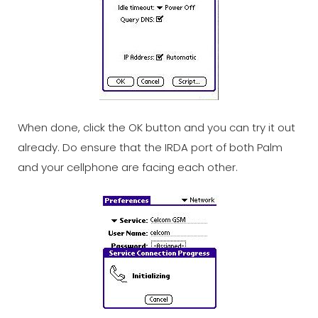
When done, click the OK button and you can try it out
already. Do ensure that the IRDA port of both Palm
and your cellphone are facing each other.