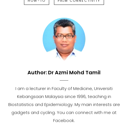
HOW-TO
PALM CONNECTIVITY
Author:
Dr Azmi Mohd Tamil
I am a lecturer in Faculty of Medicine, Universiti
Kebangsaan Malaysia since 1996, teaching in
Biostatistics and Epidemiology. My main interests are
gadgets and cycling. You can connect with me at
Facebook.