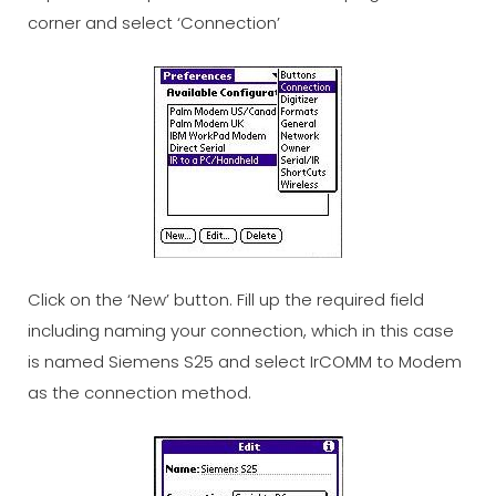
corner and select ‘Connection’
Click on the ‘New’ button. Fill up the required field
including naming your connection, which in this case
is named Siemens S25 and select IrCOMM to Modem
as the connection method.