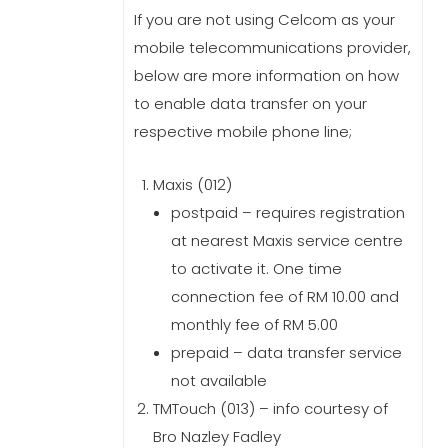
If you are not using Celcom as your
mobile telecommunications provider,
below are more information on how
to enable data transfer on your
respective mobile phone line;
Maxis (012)
postpaid – requires registration
at nearest Maxis service centre
to activate it. One time
connection fee of RM 10.00 and
monthly fee of RM 5.00
prepaid – data transfer service
not available
TMTouch (013) – info courtesy of
Bro Nazley Fadley