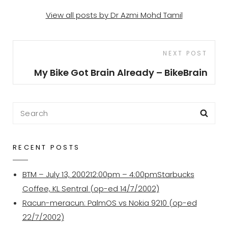
View all posts by Dr Azmi Mohd Tamil
Post
Next
NEXT POST
navigation
Post
My Bike Got Brain Already – BikeBrain
Search
Sea
for:
RECENT POSTS
BTM – July 13, 200212:00pm – 4:00pmStarbucks
Coffee, KL Sentral (op-ed 14/7/2002)
Racun-meracun: PalmOS vs Nokia 9210 (op-ed
22/7/2002)