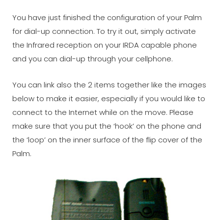
You have just finished the configuration of your Palm
for dial-up connection. To try it out, simply activate
the Infrared reception on your IRDA capable phone
and you can dial-up through your cellphone.
You can link also the 2 items together like the images
below to make it easier, especially if you would like to
connect to the Internet while on the move. Please
make sure that you put the ‘hook’ on the phone and
the ‘loop’ on the inner surface of the flip cover of the
Palm.