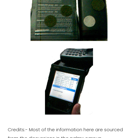
Credits:- Most of the information here are sourced