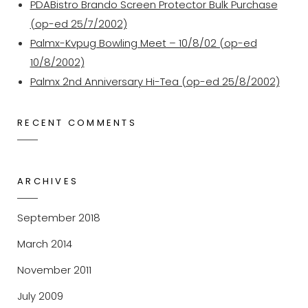
PDABistro Brando Screen Protector Bulk Purchase
(op-ed 25/7/2002)
Palmx-Kvpug Bowling Meet – 10/8/02 (op-ed
10/8/2002)
Palmx 2nd Anniversary Hi-Tea (op-ed 25/8/2002)
RECENT COMMENTS
ARCHIVES
September 2018
March 2014
November 2011
July 2009