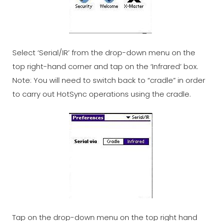
Select ‘Serial/IR’ from the drop-down menu on the
top right-hand corner and tap on the ‘Infrared’ box.
Note: You will need to switch back to “cradle” in order
to carry out HotSync operations using the cradle.
Tap on the drop-down menu on the top right hand