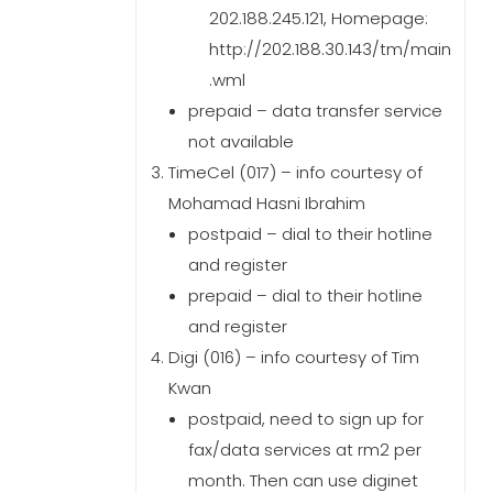
202.188.245.121, Homepage:
http://202.188.30.143/tm/main
.wml
prepaid – data transfer service
not available
TimeCel (017) – info courtesy of
Mohamad Hasni Ibrahim
postpaid – dial to their hotline
and register
prepaid – dial to their hotline
and register
Digi (016) – info courtesy of Tim
Kwan
postpaid, need to sign up for
fax/data services at rm2 per
month. Then can use diginet