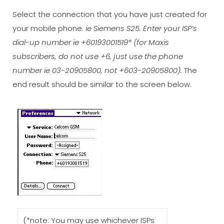
Select the connection that you have just created for
your mobile phone.
ie Siemens S25. Enter your ISP’s
dial-up number ie +60193001519* (for Maxis
subscribers, do not use +6, just use the phone
number ie 03-20905800, not +603-20905800).
The
end result should be similar to the screen below.
(*note: You may use whichever ISPs