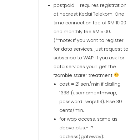
postpaid – requires registration
at nearest Kedai Telekom. One
time connection fee of RM 10.00
and monthly fee RM 5.00.
(**note: If you want to register
for data services, just request to
subscribe to WAP. If you ask for
data services you’ll get the
“zombie stare” treatment
cost = 21 sen/min if dialling
1338 (username=tmwap,
password=wap013). Else 30
cents/min.
for wap access, same as
above plus:- IP
address(gateway):