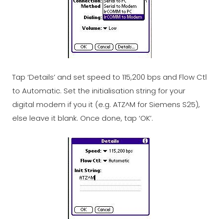
Tap ‘Details’ and set speed to 115,200 bps and Flow Ctl
to Automatic. Set the initialisation string for your
digital modem if you it (e.g. ATZ^M for Siemens S25),
else leave it blank. Once done, tap ‘OK’.