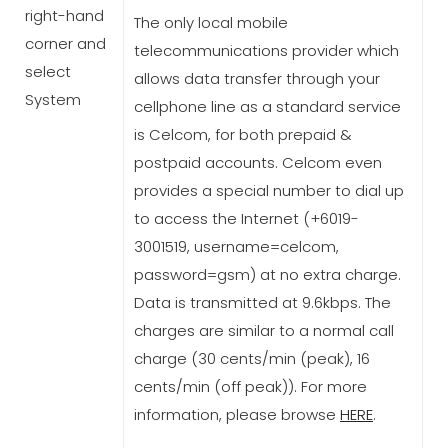
right-hand
The only local mobile
corner and
telecommunications provider which
select
allows data transfer through your
System
cellphone line as a standard service
is Celcom, for both prepaid &
postpaid accounts. Celcom even
provides a special number to dial up
to access the Internet (+6019-
3001519, username=celcom,
password=gsm) at no extra charge.
Data is transmitted at 9.6kbps. The
charges are similar to a normal call
charge (30 cents/min (peak), 16
cents/min (off peak)). For more
information, please browse
HERE
.