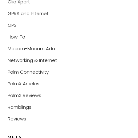
Clie Xpert
GPRS and Internet
GPS
How-To
Macam-Macam Ada
Networking & Internet
Palm Connectivity
PalmX Articles
PalmX Reviews
Ramblings
Reviews
META