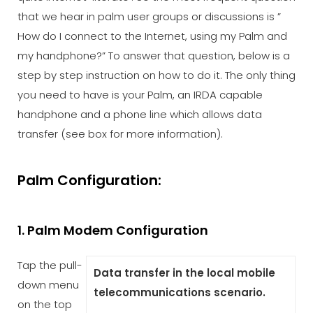
that we hear in palm user groups or discussions is ”
How do I connect to the Internet, using my Palm and
my handphone?” To answer that question, below is a
step by step instruction on how to do it. The only thing
you need to have is your Palm, an IRDA capable
handphone and a phone line which allows data
transfer (see box for more information).
Palm Configuration:
1. Palm Modem Configuration
Tap the pull-
Data transfer in the local mobile
down menu
telecommunications scenario.
on the top