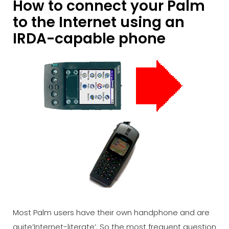
How to connect your Palm
to the Internet using an
IRDA-capable phone
Most Palm users have their own handphone and are
quite’Internet-literate’. So the most frequent question