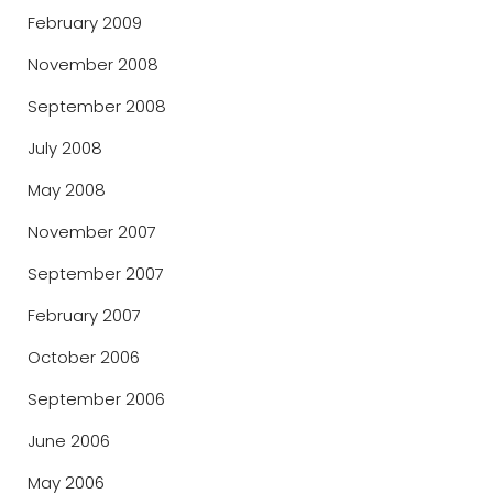
February 2009
November 2008
September 2008
July 2008
May 2008
November 2007
September 2007
February 2007
October 2006
September 2006
June 2006
May 2006