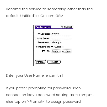
Rename the service to something other than the
default ‘Untitled’ ie. Celcom GSM
Enter your User Name ie azmitml
If you prefer prompting for password upon
connection leave password setting as ‘-Prompt-‘,
else tap on ‘-Prompt-‘ to assign password