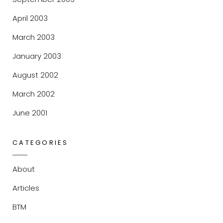
April 2003
March 2003
January 2003
August 2002
March 2002
June 2001
CATEGORIES
About
Articles
BTM