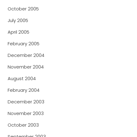
October 2005
July 2005
April 2005
February 2005
December 2004
November 2004
August 2004
February 2004
December 2003
November 2003
October 2003
September 2003