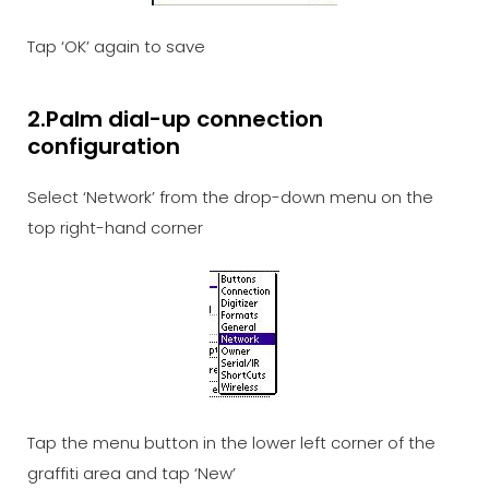
Tap ‘OK’ again to save
2.Palm dial-up connection
configuration
Select ‘Network’ from the drop-down menu on the
top right-hand corner
Tap the menu button in the lower left corner of the
graffiti area and tap ‘New’