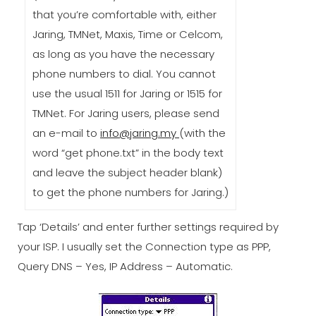
that you’re comfortable with, either
Jaring, TMNet, Maxis, Time or Celcom,
as long as you have the necessary
phone numbers to dial. You cannot
use the usual 1511 for Jaring or 1515 for
TMNet. For Jaring users, please send
an e-mail to
info@jaring.my
(with the
word “get phone.txt” in the body text
and leave the subject header blank)
to get the phone numbers for Jaring.)
Tap ‘Details’ and enter further settings required by
your ISP. I usually set the Connection type as PPP,
Query DNS – Yes, IP Address – Automatic.