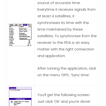
source of accurate time.
Everytime it receives signals from
at least 4 satellites, it
synchronises its time with the
time maintained by these
satellites. To synchronise from the
receiver to the PDA is an easy
matter with the right connection
and application.
After running the application, click
on the menu ‘GPS’, ‘Sync time’.
You’ll get the following screen.
Just click ‘OK’ and you’re done!