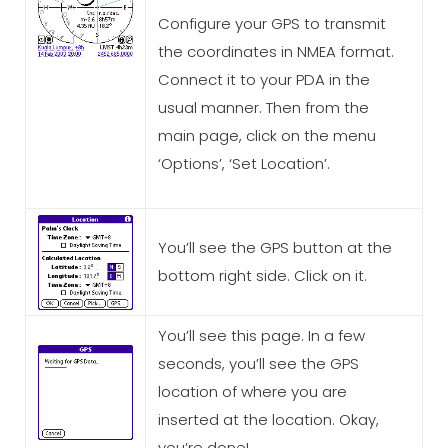
Configure your GPS to transmit
the coordinates in NMEA format.
Connect it to your PDA in the
usual manner. Then from the
main page, click on the menu
‘Options’, ‘Set Location’.
You’ll see the GPS button at the
bottom right side. Click on it.
You’ll see this page. In a few
seconds, you’ll see the GPS
location of where you are
inserted at the location. Okay,
you’re done!