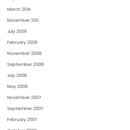
March 2014
November 2011
July 2009
February 2009
November 2008
September 2008
July 2008
May 2008
November 2007
September 2007
February 2007