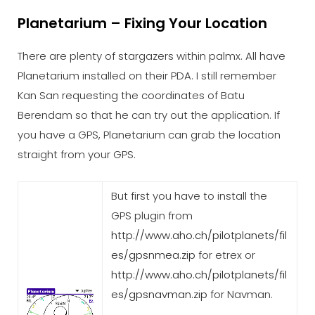
Planetarium – Fixing Your Location
There are plenty of stargazers within palmx. All have
Planetarium installed on their PDA. I still remember
Kan San requesting the coordinates of Batu
Berendam so that he can try out the application. If
you have a GPS, Planetarium can grab the location
straight from your GPS.
But first you have to install the
GPS plugin from
http://www.aho.ch/pilotplanets/fil
es/gpsnmea.zip
for etrex or
http://www.aho.ch/pilotplanets/fil
es/gpsnavman.zip
for Navman.