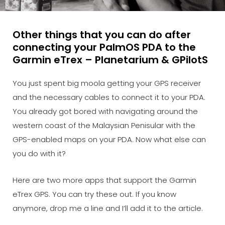
Other things that you can do after
connecting your PalmOS PDA to the
Garmin eTrex – Planetarium & GPilotS
You just spent big moola getting your GPS receiver
and the necessary cables to connect it to your PDA.
You already got bored with navigating around the
western coast of the Malaysian Penisular with the
GPS-enabled maps on your PDA. Now what else can
you do with it?
Here are two more apps that support the Garmin
eTrex GPS. You can try these out. If you know
anymore, drop me a line and I’ll add it to the article.