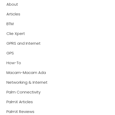
About
Articles
BTM
Clie Xpert
GPRS and Internet
GPS
How-To
Macam-Macam Ada
Networking & Internet
Palm Connectivity
PalmX Articles
PalmX Reviews