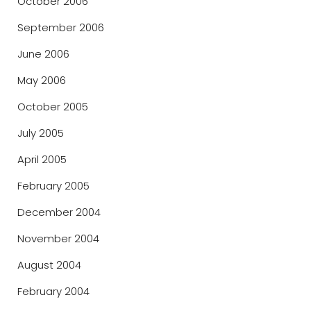
October 2006
September 2006
June 2006
May 2006
October 2005
July 2005
April 2005
February 2005
December 2004
November 2004
August 2004
February 2004