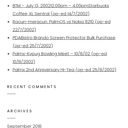
BTM – July 13, 200212:00pm – 4:00pmStarbucks
Coffee, KL Sentral (op-ed 14/7/2002)
Racun-meracun: PalmOS vs Nokia 9210 (op-ed
22/7/2002)
PDABistro Brando Screen Protector Bulk Purchase
(op-ed 25/7/2002)
Palmx-Kvpug Bowling Meet – 10/8/02 (op-ed
10/8/2002)
Palmx 2nd Anniversary Hi-Tea (op-ed 25/8/2002)
RECENT COMMENTS
ARCHIVES
September 2018