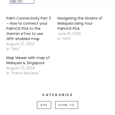
Palm Connectivity Part 3
Navigating the Streets of
– How to connect your
Malaysia Using Your
PalmOS PDA to the
PalmOS PDA
Garmin eTrex to use
June 15, 2006
GPS-enabled map
In "GPS"
August 27, 2002
In "GPS"
Map Viewer with map of
Malaysia & Singapore
August 23, 2004
In "PalmX Reviews"
CATEGORIES
GPS
HOW-TO