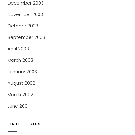
December 2003
November 2003
October 2003
September 2003
April 2003
March 2003
January 2003
August 2002
March 2002
June 2001
CATEGORIES