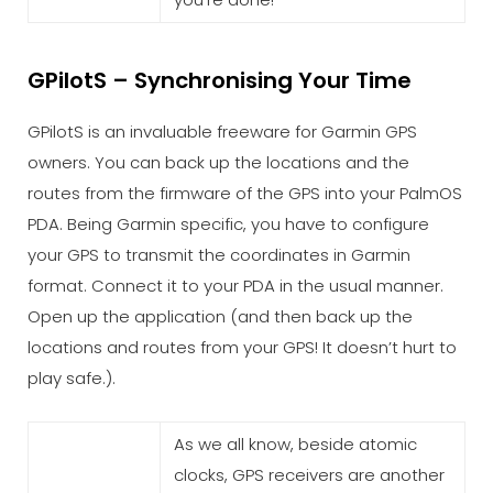
GPilotS – Synchronising Your Time
GPilotS is an invaluable freeware for Garmin GPS
owners. You can back up the locations and the
routes from the firmware of the GPS into your PalmOS
PDA. Being Garmin specific, you have to configure
your GPS to transmit the coordinates in Garmin
format. Connect it to your PDA in the usual manner.
Open up the application (and then back up the
locations and routes from your GPS! It doesn’t hurt to
play safe.).
As we all know, beside atomic
clocks, GPS receivers are another