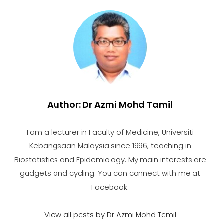
Author:
Dr Azmi Mohd Tamil
I am a lecturer in Faculty of Medicine, Universiti
Kebangsaan Malaysia since 1996, teaching in
Biostatistics and Epidemiology. My main interests are
gadgets and cycling. You can connect with me at
Facebook.
View all posts by Dr Azmi Mohd Tamil