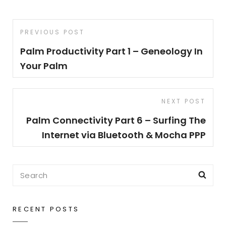
Post
Previous
PREVIOUS POST
navigation
Post
Palm Productivity Part 1 – Geneology In
Your Palm
Next
NEXT POST
Post
Palm Connectivity Part 6 – Surfing The
Internet via Bluetooth & Mocha PPP
Search
Sea
for:
RECENT POSTS