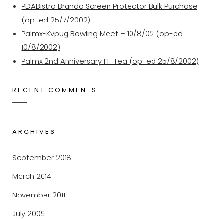
PDABistro Brando Screen Protector Bulk Purchase
(op-ed 25/7/2002)
Palmx-Kvpug Bowling Meet – 10/8/02 (op-ed
10/8/2002)
Palmx 2nd Anniversary Hi-Tea (op-ed 25/8/2002)
RECENT COMMENTS
ARCHIVES
September 2018
March 2014
November 2011
July 2009