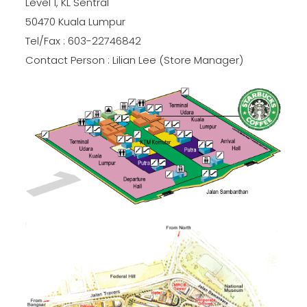
Level 1, KL Sentral
50470 Kuala Lumpur
Tel/Fax : 603-22746842
Contact Person : Lilian Lee (Store Manager)