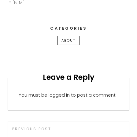
In "BTM"
CATEGORIES
ABOUT
Leave a Reply
You must be
logged in
to post a comment.
Post
Previous
PREVIOUS POST
navigation