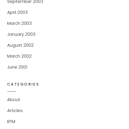
September 2003
April 2003
March 2003
January 2003
August 2002
March 2002
June 2001
CATEGORIES
About
Articles
BTM