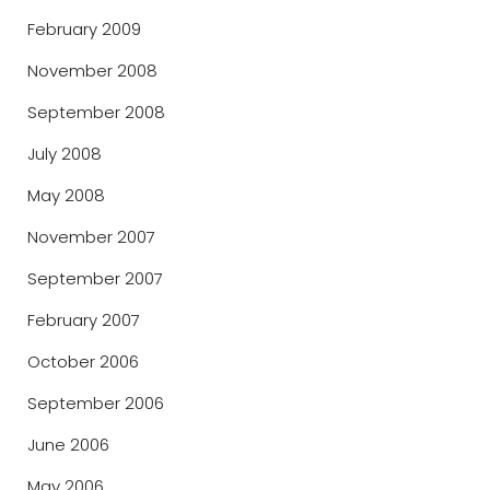
February 2009
November 2008
September 2008
July 2008
May 2008
November 2007
September 2007
February 2007
October 2006
September 2006
June 2006
May 2006