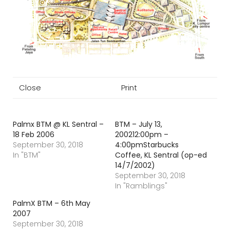
Close
Print
Palmx BTM @ KL Sentral –
BTM – July 13,
18 Feb 2006
200212:00pm –
September 30, 2018
4:00pmStarbucks
In "BTM"
Coffee, KL Sentral (op-ed
14/7/2002)
September 30, 2018
In "Ramblings"
PalmX BTM – 6th May
2007
September 30, 2018