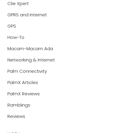
Clie Xpert
GPRS and Internet
GPS
How-To
Macam-Macam Ada
Networking & Internet
Palm Connectivity
PalmX Articles
PalmX Reviews
Ramblings
Reviews