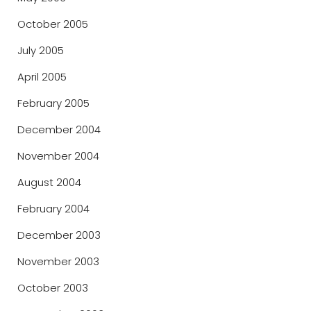
October 2005
July 2005
April 2005
February 2005
December 2004
November 2004
August 2004
February 2004
December 2003
November 2003
October 2003