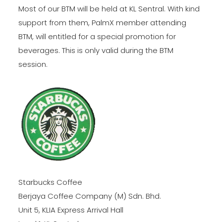
Most of our BTM will be held at KL Sentral. With kind
support from them, PalmX member attending
BTM, will entitled for a special promotion for
beverages. This is only valid during the BTM
session.
Starbucks Coffee
Berjaya Coffee Company (M) Sdn. Bhd.
Unit 5, KLIA Express Arrival Hall