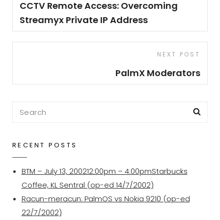
Post
CCTV Remote Access: Overcoming
Streamyx Private IP Address
Next
NEXT POST
Post
PalmX Moderators
Search
Sea
for:
RECENT POSTS
BTM – July 13, 200212:00pm – 4:00pmStarbucks
Coffee, KL Sentral (op-ed 14/7/2002)
Racun-meracun: PalmOS vs Nokia 9210 (op-ed
22/7/2002)