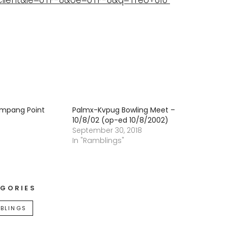
client&ie=UTF-8&oe=UTF-8&q=Treo+610
Ampang Point
Palmx-Kvpug Bowling Meet –
10/8/02 (op-ed 10/8/2002)
September 30, 2018
In "Ramblings"
GORIES
BLINGS