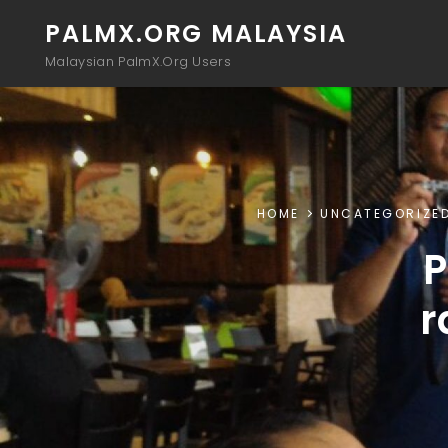
PALMX.ORG MALAYSIA
Malaysian PalmX.Org Users
HOME
UNCATEGORIZE
P
r