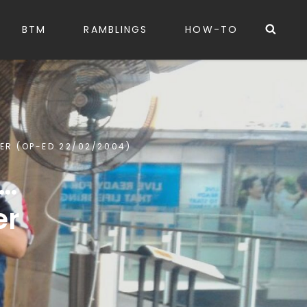
Sea
BTM
RAMBLINGS
HOW-TO
MER (OP-ED 22/02/2004)
 …
er