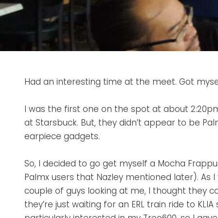
Had an interesting time at the meet. Got myself
I was the first one on the spot at about 2:20
at Starsbuck. But, they didn’t appear to be P
earpiece gadgets.
So, I decided to go get myself a Mocha Frapp
Palmx users that Nazley mentioned later). As I 
couple of guys looking at me, I thought they c
they’re just waiting for an ERL train ride to KL