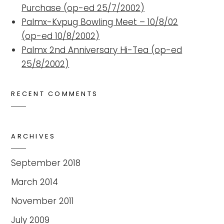
Purchase (op-ed 25/7/2002)
Palmx-Kvpug Bowling Meet – 10/8/02
(op-ed 10/8/2002)
Palmx 2nd Anniversary Hi-Tea (op-ed
25/8/2002)
RECENT COMMENTS
ARCHIVES
September 2018
March 2014
November 2011
July 2009