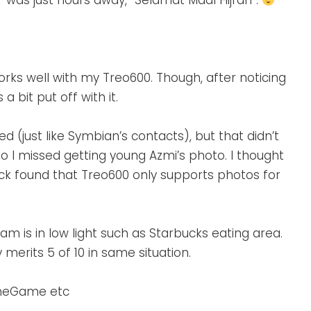
” was just hours away, “Selamat Maal Hijrah”.
orks well with my Treo600. Though, after noticing
 bit put off with it.
 (just like Symbian’s contacts), but that didn’t
o I missed getting young Azmi’s photo. I thought
ck found that Treo600 only supports photos for
m is in low light such as Starbucks eating area.
 merits 5 of 10 in same situation.
aneGame etc