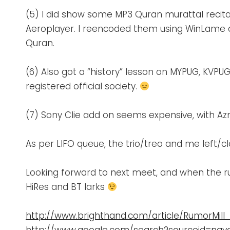
(5) I did show some MP3 Quran murattal recit
Aeroplayer. I reencoded them using WinLame at
Quran.
(6) Also got a “history” lesson on MYPUG, KVP
registered official society.
(7) Sony Clie add on seems expensive, with A
As per LIFO queue, the trio/treo and me left/
Looking forward to next meet, and when the rum
HiRes and BT larks
http://www.brighthand.com/article/RumorMil