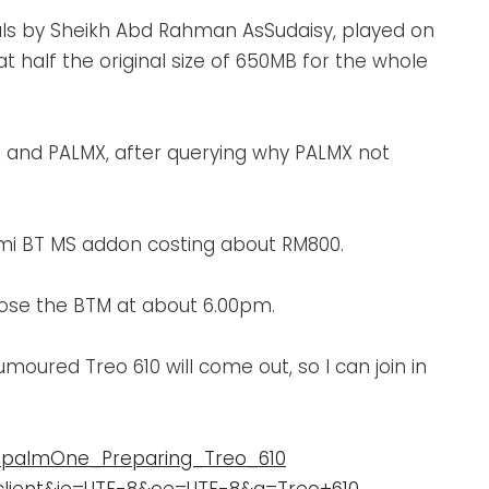
als by Sheikh Abd Rahman AsSudaisy, played on
 half the original size of 650MB for the whole
UG and PALMX, after querying why PALMX not
zmi BT MS addon costing about RM800.
close the BTM at about 6.00pm.
oured Treo 610 will come out, so I can join in
l_palmOne_Preparing_Treo_610