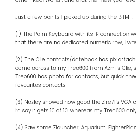
other “Real World”, and that the “new year eve
Just a few points I picked up during the BTM …
(1) The Palm Keyboard with its IR connection w
that there are no dedicated numeric row, I was a
(2) The Clie contacts/datebook has pix attached
come across to my Treo600 from Azmi’s Clie, s
Treo600 has photo for contacts, but quick che
favourites contacts.
(3) Nazley showed how good the Zire71’s VGA ca
I’d say it gets 10 of 10, whereas my Treo600 only
(4) Saw some Zlauncher, Aquarium, FighterPl