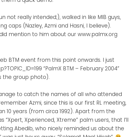
ve them a quick demo.
 not really intended;), walked in like MIB guys,
 caps (Nazley, Azmi and Hasni, I believe).
 did mention to him about our www.palmx.org
 Feb BTM event from this point onwards. I just
sp?TOPIC_ID=199 “PalmX BTM – February 2004”
s the group photo).
t manage to catch the names of all who attended
 remember Azmi, since this is our first RL meeting,
an 10 years (from circa 1992). Apart from the
“Xpert, Xperienced, Xtreme” palm users, that I’ll
rgetting Abedib, who nicely reminded us about the