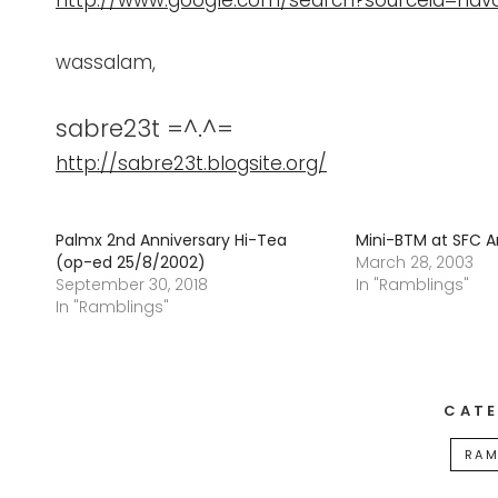
http://www.google.com/search?sourceid=nav
wassalam,
sabre23t =^.^=
http://sabre23t.blogsite.org/
Palmx 2nd Anniversary Hi-Tea
Mini-BTM at SFC 
(op-ed 25/8/2002)
March 28, 2003
September 30, 2018
In "Ramblings"
In "Ramblings"
CATE
RAM