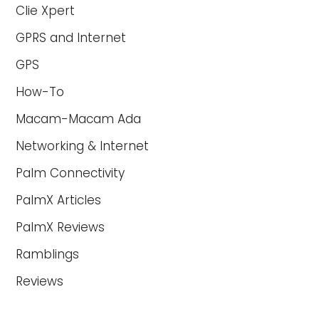
Clie Xpert
GPRS and Internet
GPS
How-To
Macam-Macam Ada
Networking & Internet
Palm Connectivity
PalmX Articles
PalmX Reviews
Ramblings
Reviews