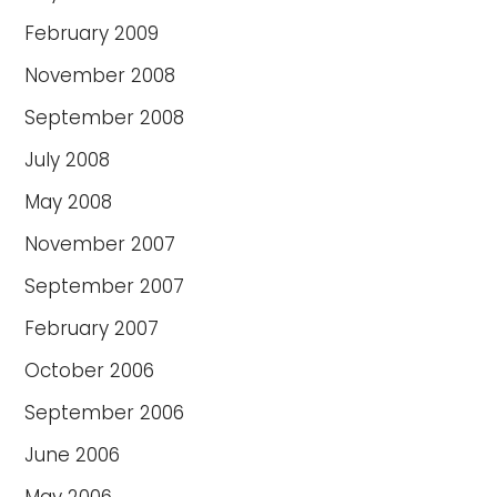
February 2009
November 2008
September 2008
July 2008
May 2008
November 2007
September 2007
February 2007
October 2006
September 2006
June 2006