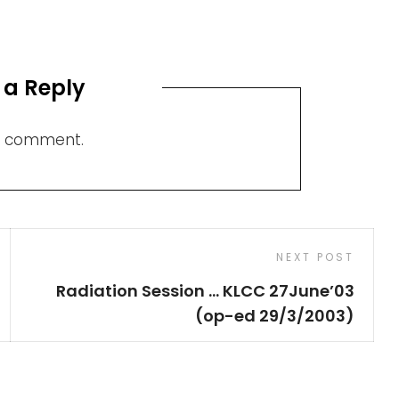
 a Reply
a comment.
Next
NEXT POST
Post
Radiation Session … KLCC 27June’03
(op-ed 29/3/2003)