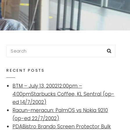
Search
Searc
for:
RECENT POSTS
BTM – July 13, 200212:00pm –
4:00pmStarbucks Coffee, KL Sentral (op-
ed 14/7/2002)
Racun-meracun: PalmOS vs Nokia 9210
(op-ed 22/7/2002)
PDABistro Brando Screen Protector Bulk