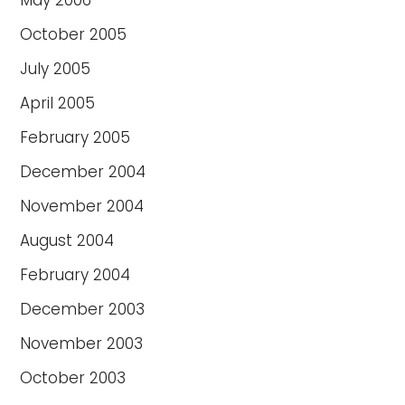
May 2006
October 2005
July 2005
April 2005
February 2005
December 2004
November 2004
August 2004
February 2004
December 2003
November 2003
October 2003