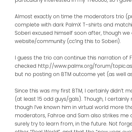
particularly interested in my Treo600, so I ga
Almost exactly on time the moderators trio (pun
complete with dark PalmX T-shirts and matching
Soberi excused himself soon after, though we
website/community (cc’ing this to Soberi).
I guess the trio can continue this narration of
checked http://www.palmx.org/forum/topic.a
but no posting on BTM outcome yet (as well a
Since this was my first BTM, I certainly didn’
(at least 15 odd guys/gals). Though, I certainly
though I’ve known him in virtual world more th
moderators, Fahroe and Sam also strikes me as 
surely try to learn from, in the future. Not fo