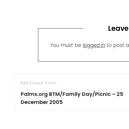
Leave
You must be
logged in
to post 
Post
Previous
PREVIOUS POST
navigation
Post
Palmx.org BTM/Family Day/Picnic – 25
December 2005