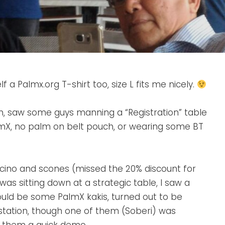
LINE
ADMIN
 a Palmx.org T-shirt too, size L fits me nicely.
pm, saw some guys manning a “Registration” table
almX, no palm on belt pouch, or wearing some BT
ucino and scones (missed the 20% discount for
was sitting down at a strategic table, I saw a
ould be some PalmX kakis, turned out to be
IA station, though one of them (Soberi) was