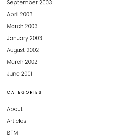
September 2003
April 2003
March 2003
January 2003
August 2002
March 2002
June 2001
CATEGORIES
About
Articles
BTM