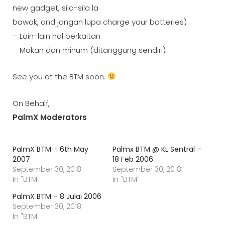
new gadget, sila-sila la
bawak, and jangan lupa charge your batteries)
– Lain-lain hal berkaitan
– Makan dan minum (ditanggung sendiri)
See you at the BTM soon.
On Behalf,
PalmX Moderators
PalmX BTM – 6th May
Palmx BTM @ KL Sentral –
2007
18 Feb 2006
September 30, 2018
September 30, 2018
In "BTM"
In "BTM"
PalmX BTM – 8 Julai 2006
September 30, 2018
In "BTM"