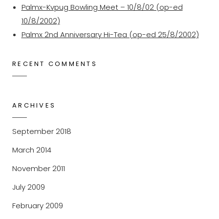
Palmx-Kvpug Bowling Meet – 10/8/02 (op-ed
10/8/2002)
Palmx 2nd Anniversary Hi-Tea (op-ed 25/8/2002)
RECENT COMMENTS
ARCHIVES
September 2018
March 2014
November 2011
July 2009
February 2009