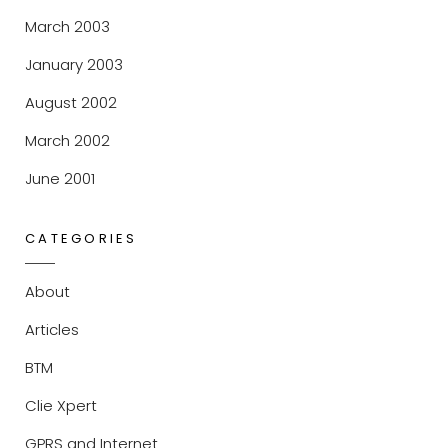
March 2003
January 2003
August 2002
March 2002
June 2001
CATEGORIES
About
Articles
BTM
Clie Xpert
GPRS and Internet