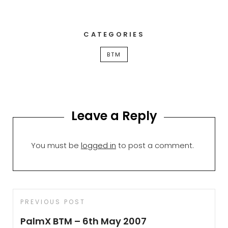
CATEGORIES
BTM
Leave a Reply
You must be
logged in
to post a comment.
Post
Previous
PREVIOUS POST
navigation
Post
PalmX BTM – 6th May 2007