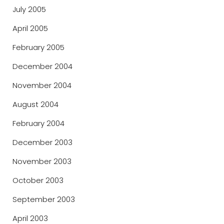
July 2005
April 2005
February 2005
December 2004
November 2004
August 2004
February 2004
December 2003
November 2003
October 2003
September 2003
April 2003