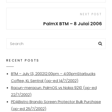
Next
NEXT POST
Post
PalmX BTM – 8 Julai 2006
Search
Sea
for:
RECENT POSTS
BTM – July 13, 200212:00pm – 4:00pmStarbucks
Coffee, KL Sentral (op-ed 14/7/2002)
Racun-meracun: PalmOS vs Nokia 9210 (op-ed
22/7/2002)
PDABistro Brando Screen Protector Bulk Purchase
(op-ed 25/7/2002)