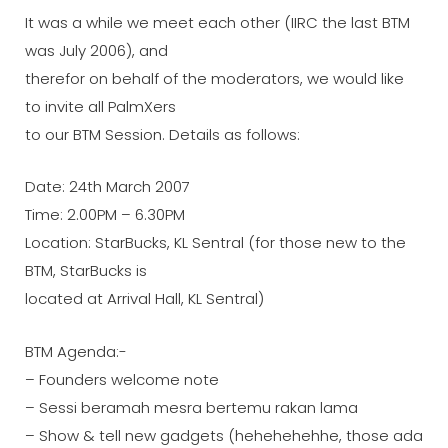
It was a while we meet each other (IIRC the last BTM
was July 2006), and
therefor on behalf of the moderators, we would like
to invite all PalmXers
to our BTM Session. Details as follows:
Date: 24th March 2007
Time: 2.00PM – 6.30PM
Location: StarBucks, KL Sentral (for those new to the
BTM, StarBucks is
located at Arrival Hall, KL Sentral)
BTM Agenda:-
– Founders welcome note
– Sessi beramah mesra bertemu rakan lama
– Show & tell new gadgets (hehehehehhe, those ada