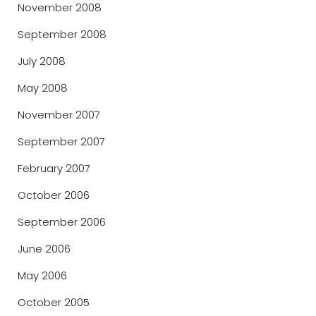
November 2008
September 2008
July 2008
May 2008
November 2007
September 2007
February 2007
October 2006
September 2006
June 2006
May 2006
October 2005