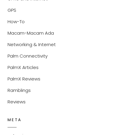
GPS
How-To
Macam-Macam Ada
Networking & Internet
Palm Connectivity
PalmX Articles
PalmX Reviews
Ramblings
Reviews
META