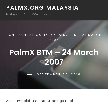
PALMX.ORG MALAYSIA
Malaysian PalmX.Org Users
HOME
UNCATEGORIZED
PALMX BTM – 24 MARCH
2007
PalmX BTM – 24 March
2007
POSTED-
SEPTEMBER 30, 2018
BY
BYLINE
PALMX-
ON
LINE
ADMIN
Assalamualaikum and Greetings to all,