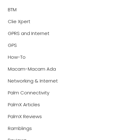
BTM
Clie Xpert
GPRS and Internet
GPS
How-To
Macam-Macam Ada
Networking & Internet
Palm Connectivity
PalmX Articles
PalmX Reviews
Ramblings