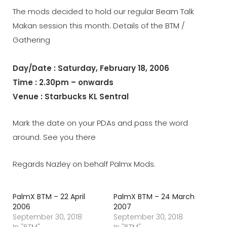
The mods decided to hold our regular Beam Talk
Makan session this month. Details of the BTM /
Gathering
Day/Date : Saturday, February 18, 2006
Time : 2.30pm – onwards
Venue : Starbucks KL Sentral
Mark the date on your PDAs and pass the word
around. See you there
Regards Nazley on behalf Palmx Mods.
PalmX BTM – 22 April
PalmX BTM – 24 March
2006
2007
September 30, 2018
September 30, 2018
In "BTM"
In "BTM"