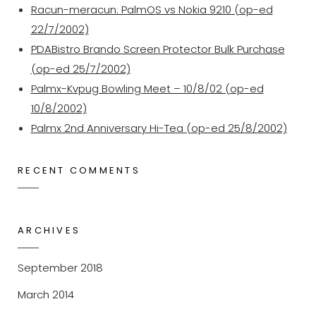
Racun-meracun: PalmOS vs Nokia 9210 (op-ed
22/7/2002)
PDABistro Brando Screen Protector Bulk Purchase
(op-ed 25/7/2002)
Palmx-Kvpug Bowling Meet – 10/8/02 (op-ed
10/8/2002)
Palmx 2nd Anniversary Hi-Tea (op-ed 25/8/2002)
RECENT COMMENTS
ARCHIVES
September 2018
March 2014