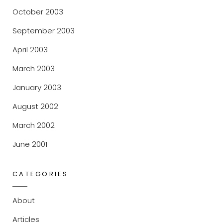
October 2003
September 2003
April 2003
March 2003
January 2003
August 2002
March 2002
June 2001
CATEGORIES
About
Articles