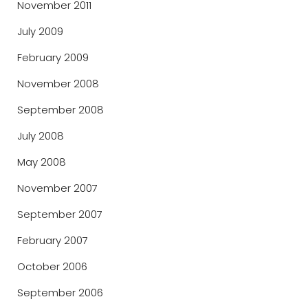
November 2011
July 2009
February 2009
November 2008
September 2008
July 2008
May 2008
November 2007
September 2007
February 2007
October 2006
September 2006