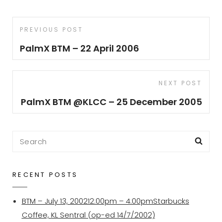
Post
Previous
PREVIOUS POST
navigation
Post
PalmX BTM – 22 April 2006
Next
NEXT POST
Post
PalmX BTM @KLCC – 25 December 2005
Search
Sea
for:
RECENT POSTS
BTM – July 13, 200212:00pm – 4:00pmStarbucks
Coffee, KL Sentral (op-ed 14/7/2002)