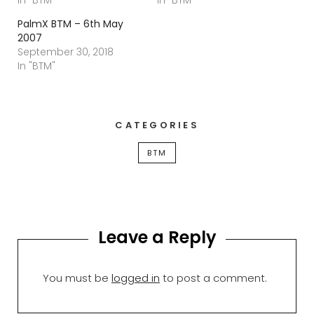
PalmX BTM – 6th May
2007
September 30, 2018
In "BTM"
CATEGORIES
BTM
Leave a Reply
You must be
logged in
to post a comment.