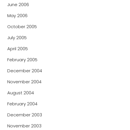
June 2006
May 2006
October 2005
July 2005
April 2005
February 2005
December 2004
November 2004
August 2004
February 2004
December 2003
November 2003