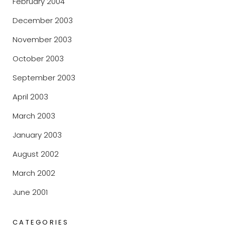
February 2004
December 2003
November 2003
October 2003
September 2003
April 2003
March 2003
January 2003
August 2002
March 2002
June 2001
CATEGORIES