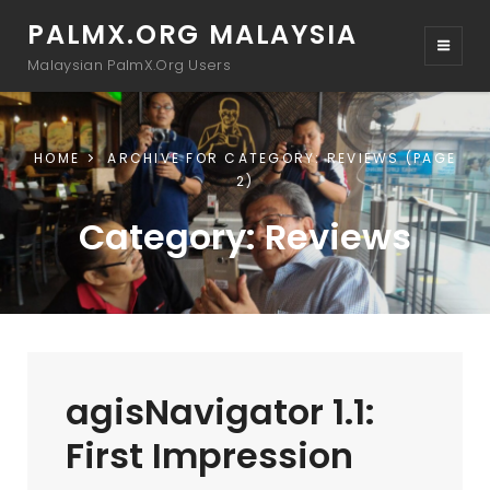
PALMX.ORG MALAYSIA
Malaysian PalmX.Org Users
HOME
ARCHIVE FOR
CATEGORY:
REVIEWS
(PAGE
2)
Category:
Reviews
agisNavigator 1.1:
First Impression