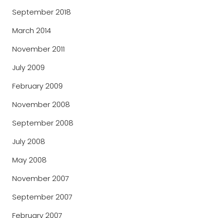
September 2018
March 2014
November 2011
July 2009
February 2009
November 2008
September 2008
July 2008
May 2008
November 2007
September 2007
February 2007