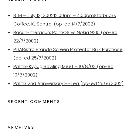
BTM – July 13, 200212:00pm – 4:00pmStarbucks
Coffee, KL Sentral (op-ed 14/7/2002)
Racun-meracun: PalmOS vs Nokia 9210 (op-ed
22/7/2002)
PDABistro Brando Screen Protector Bulk Purchase
(op-ed 25/7/2002)
Palmx-Kvpug Bowling Meet – 10/8/02 (op-ed
10/8/2002)
Palmx 2nd Anniversary Hi-Tea (op-ed 25/8/2002)
RECENT COMMENTS
ARCHIVES