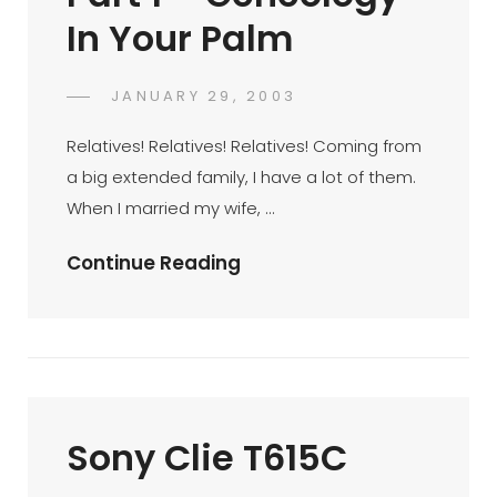
In Your Palm
POSTED
JANUARY 29, 2003
DR
BY
ON
AZMI
Relatives! Relatives! Relatives! Coming from
MOHD
a big extended family, I have a lot of them.
TAMIL
When I married my wife, …
Palm
Continue Reading
Productivity
Part
1
–
Geneology
Sony Clie T615C
In
Your