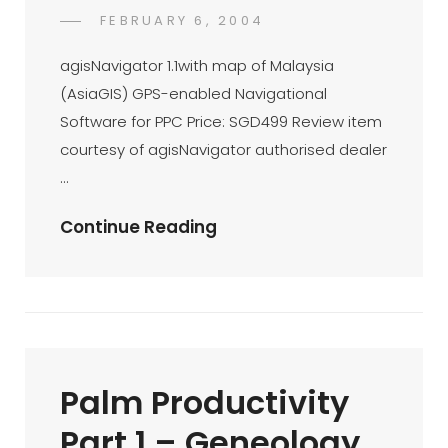
POSTED
FEBRUARY 6, 2004
DR
BY
ON
AZMI
agisNavigator 1.1with map of Malaysia
MOHD
(AsiaGIS) GPS-enabled Navigational
TAMIL
Software for PPC Price: SGD499 Review item
courtesy of agisNavigator authorised dealer
…
AgisNavigator
Continue Reading
1.1:
First
Impression
Palm Productivity
Part 1 – Geneology