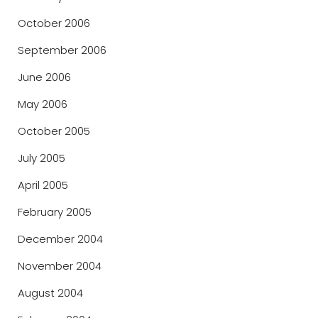
October 2006
September 2006
June 2006
May 2006
October 2005
July 2005
April 2005
February 2005
December 2004
November 2004
August 2004