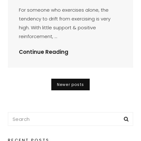
DR
BY
ON
AZMI
For someone who exercises alone, the
MOHD
tendency to drift from exercising is very
TAMIL
high. With little support & positive
reinforcement, …
My
Continue Reading
Bike
Got
Brain
Posts
Newer posts
Already
navigation
–
BikeBrain
Search
Sea
for:
RECENT POSTS