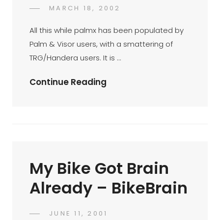
Palm
POSTED
MARCH 18, 2002
DR
BY
ON
AZMI
All this while palmx has been populated by
MOHD
Palm & Visor users, with a smattering of
TAMIL
TRG/Handera users. It is …
Sony
Continue Reading
Clie
T615C
My Bike Got Brain
Already – BikeBrain
POSTED
JUNE 11, 2001