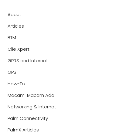
About
Articles
BTM
Clie Xpert
GPRS and Internet
GPS
How-To
Macam-Macam Ada
Networking & Internet
Palm Connectivity
PalmX Articles