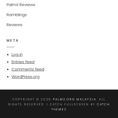
PalmX Reviews
Ramblings
Reviews
META
Log in
Entries feed
Comments feed
WordPress.org
COPYRIGHT © 2026
PALMX.ORG MALAYSIA
. ALL
RIGHTS RESERVED. | CATCH FULLSCREEN BY
CATCH
THEMES