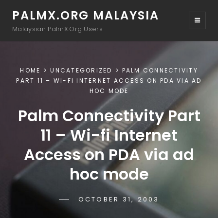
PALMX.ORG MALAYSIA
Malaysian PalmX.Org Users
HOME
UNCATEGORIZED
PALM CONNECTIVITY
PART 11 – WI-FI INTERNET ACCESS ON PDA VIA AD
HOC MODE
Palm Connectivity Part
11 – Wi-fi Internet
Access on PDA via ad
hoc mode
POSTED-
OCTOBER 31, 2003
BY
BYLINE
DRTAMIL
ON
LINE