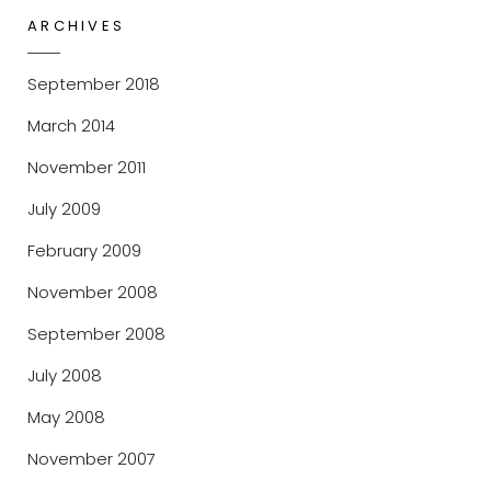
ARCHIVES
September 2018
March 2014
November 2011
July 2009
February 2009
November 2008
September 2008
July 2008
May 2008
November 2007