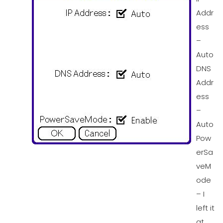
Addr
ess
–
Auto
DNS
Addr
ess
–
Auto
Pow
erSa
veM
ode
– I
left it
at