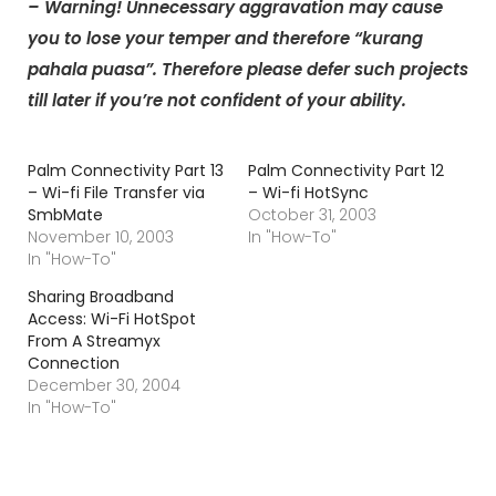
– Warning! Unnecessary aggravation may cause
you to lose your temper and therefore “kurang
pahala puasa”. Therefore please defer such projects
till later if you’re not confident of your ability.
Palm Connectivity Part 13
Palm Connectivity Part 12
– Wi-fi File Transfer via
– Wi-fi HotSync
SmbMate
October 31, 2003
November 10, 2003
In "How-To"
In "How-To"
Sharing Broadband
Access: Wi-Fi HotSpot
From A Streamyx
Connection
December 30, 2004
In "How-To"