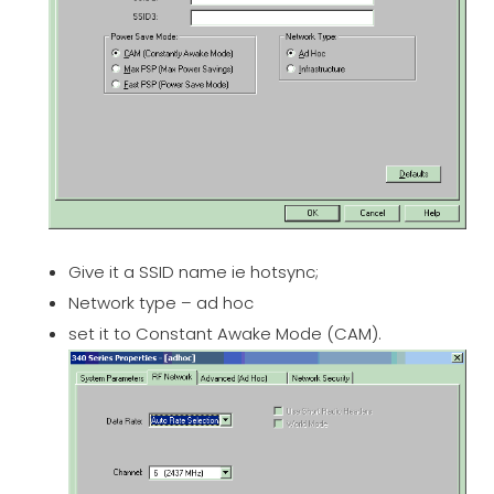
Give it a SSID name ie hotsync;
Network type – ad hoc
set it to Constant Awake Mode (CAM).