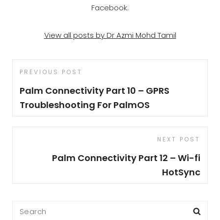
Facebook.
View all posts by Dr Azmi Mohd Tamil
Post
Previous
PREVIOUS POST
navigation
Post
Palm Connectivity Part 10 – GPRS
Troubleshooting For PalmOS
Next
NEXT POST
Post
Palm Connectivity Part 12 – Wi-fi
HotSync
Search
Sea