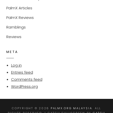
PalmX Articles
PalmX Reviews
Ramblings
Reviews
META
Log in
Entries feed
Comments feed
WordPress.org
COPYRIGHT © 2026
PALMX.ORG MALAYSIA
. ALL