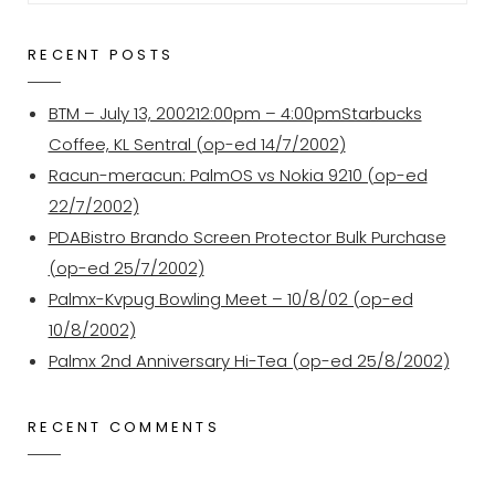
for:
RECENT POSTS
BTM – July 13, 200212:00pm – 4:00pmStarbucks
Coffee, KL Sentral (op-ed 14/7/2002)
Racun-meracun: PalmOS vs Nokia 9210 (op-ed
22/7/2002)
PDABistro Brando Screen Protector Bulk Purchase
(op-ed 25/7/2002)
Palmx-Kvpug Bowling Meet – 10/8/02 (op-ed
10/8/2002)
Palmx 2nd Anniversary Hi-Tea (op-ed 25/8/2002)
RECENT COMMENTS