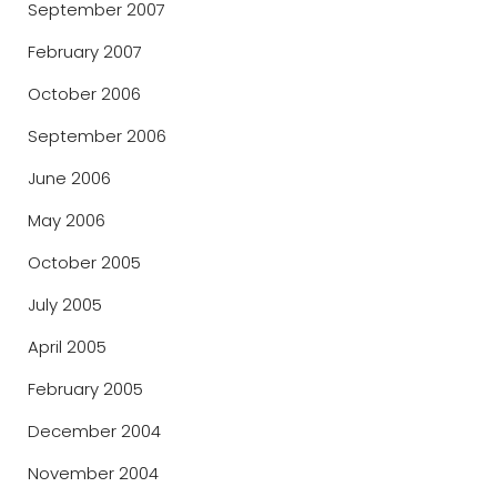
September 2007
February 2007
October 2006
September 2006
June 2006
May 2006
October 2005
July 2005
April 2005
February 2005
December 2004
November 2004