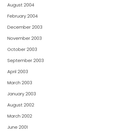
August 2004
February 2004
December 2003
November 2003
October 2003
September 2003
April 2003
March 2003
January 2003
August 2002
March 2002
June 2001