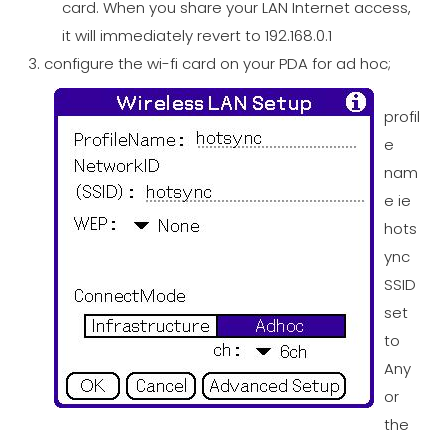
card. When you share your LAN Internet access,
it will immediately revert to 192.168.0.1
configure the wi-fi card on your PDA for ad hoc;
profil
e
nam
e ie
hots
ync
SSID
set
to
Any
or
the