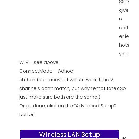
SSID
give
n
earli
er ie
hots
ync.
WEP – see above
ConnectMode – Adhoc
ch: 6ch (see above; it will still work if the 2
channels don’t match, but why tempt fate? So
just make sure both are the same.)
Once done, click on the “Advanced Setup”
button.
IP