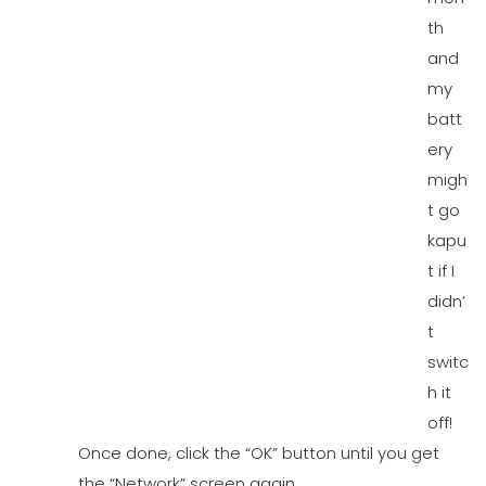
th
and
my
batt
ery
migh
t go
kapu
t if I
didn’
t
switc
h it
off!
Once done, click the “OK” button until you get
the “Network” screen again.