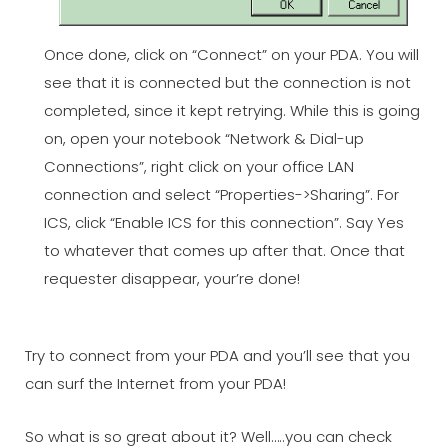
Once done, click on “Connect” on your PDA. You will
see that it is connected but the connection is not
completed, since it kept retrying. While this is going
on, open your notebook “Network & Dial-up
Connections”, right click on your office LAN
connection and select “Properties->Sharing”. For
ICS, click “Enable ICS for this connection”. Say Yes
to whatever that comes up after that. Once that
requester disappear, your’re done!
Try to connect from your PDA and you’ll see that you
can surf the Internet from your PDA!
So what is so great about it? Well…..you can check