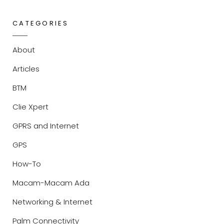
CATEGORIES
About
Articles
BTM
Clie Xpert
GPRS and Internet
GPS
How-To
Macam-Macam Ada
Networking & Internet
Palm Connectivity