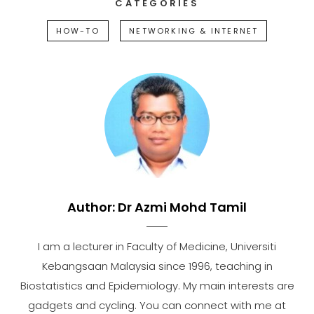
CATEGORIES
HOW-TO
NETWORKING & INTERNET
Author:
Dr Azmi Mohd Tamil
I am a lecturer in Faculty of Medicine, Universiti
Kebangsaan Malaysia since 1996, teaching in
Biostatistics and Epidemiology. My main interests are
gadgets and cycling. You can connect with me at