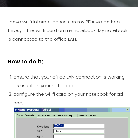
I have wi-fi Internet access on my PDA via ad hoc
through the wi-fi card on my notebook. My notebook
is connected to the office LAN.
How to do it;
ensure that your office LAN connection is working
as usual on your notebook.
configure the wi-fi card on your notebook for ad
hoc;