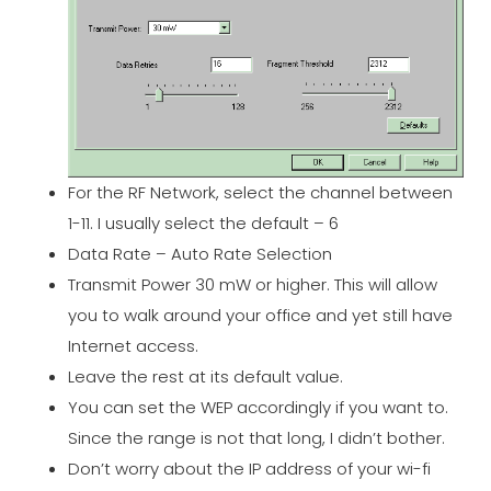
For the RF Network, select the channel between
1-11. I usually select the default – 6
Data Rate – Auto Rate Selection
Transmit Power 30 mW or higher. This will allow
you to walk around your office and yet still have
Internet access.
Leave the rest at its default value.
You can set the WEP accordingly if you want to.
Since the range is not that long, I didn’t bother.
Don’t worry about the IP address of your wi-fi