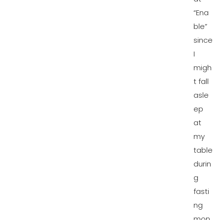
“Ena
ble”
since
I
migh
t fall
asle
ep
at
my
table
durin
g
fasti
ng
mon