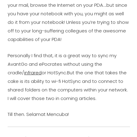
your mail, browse the Internet on your PDA….but since
you have your notebook with you, you might as well
do it from your notebook! Unless you’re trying to show
off to your long-suffering collegues of the awesome
capabilities of your PDA!
Personally I find that, it is a great way to sync my
AvantGo and ePocrates without using the
cradle/
infrared
or HotSync.But the one that takes the
cake is its ability to wi-fi HotSync and to connect to
shared folders on the computers within your network.
I will cover those two in coming articles.
Till then. Selamat Mencuba!