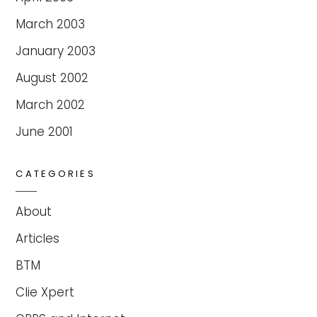
March 2003
January 2003
August 2002
March 2002
June 2001
CATEGORIES
About
Articles
BTM
Clie Xpert