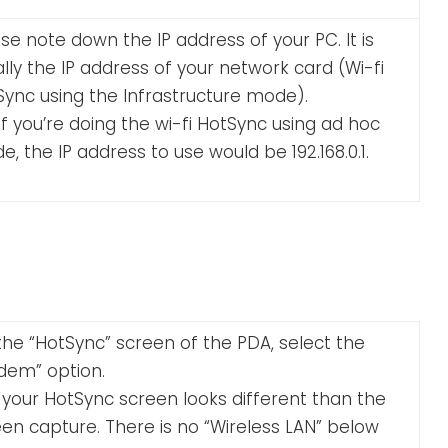
se note down the IP address of your PC. It is
lly the IP address of your network card (Wi-fi
Sync using the Infrastructure mode).
if you’re doing the wi-fi HotSync using ad hoc
, the IP address to use would be 192.168.0.1.
he “HotSync” screen of the PDA, select the
dem” option.
 your HotSync screen looks different than the
en capture. There is no “Wireless LAN” below