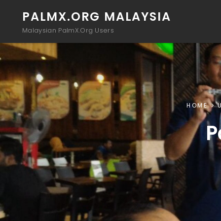
PALMX.ORG MALAYSIA
Malaysian PalmX.Org Users
HOME
P