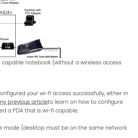
fi capable notebook (without a wireless access
onfigured your wi-fi access successfully, either in
my previous article
to learn on how to configure
ed a PDA that is wi-fi capable;
ture mode (desktop must be on the same network