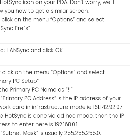
HotSync icon on your PDA. Don’t worry, we’ll
 you how to get a similar screen.
t click on the menu “Options” and select
NSync Prefs”
ct LANSync and click OK.
 click on the menu “Options” and select
imary PC Setup”
the Primary PC Name as “!!”
“Primary PC Address” is the IP address of your
ork card in infrastructure mode ie 161.142.92.97.
he HotSync is done via ad hoc mode, then the IP
ess to enter here is 192.168.0.1
“Subnet Mask” is usually 255.255.255.0.