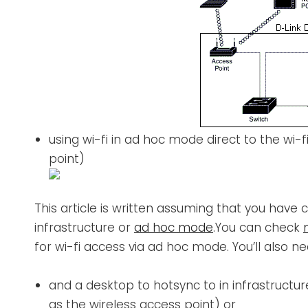
using wi-fi in ad hoc mode direct to the wi-
point)
This article is written assuming that you have c
infrastructure or
ad hoc mode
.You can check
for wi-fi access via ad hoc mode. You’ll also ne
and a desktop to hotsync to in infrastruc
as the wireless access point) or