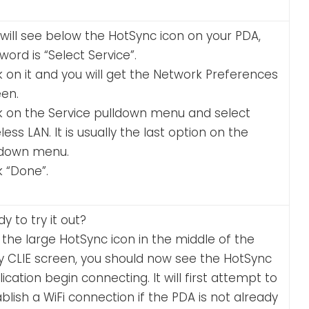
will see below the HotSync icon on your PDA,
word is “Select Service”.
k on it and you will get the Network Preferences
een.
ck on the Service pulldown menu and select
less LAN. It is usually the last option on the
ldown menu.
k “Done”.
y to try it out?
the large HotSync icon in the middle of the
y CLIE screen, you should now see the HotSync
ication begin connecting. It will first attempt to
blish a WiFi connection if the PDA is not already