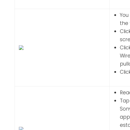
You 
the 
Clic
scr
Cli
Wire
pul
Clic
Read
Tap 
Son
appl
esta