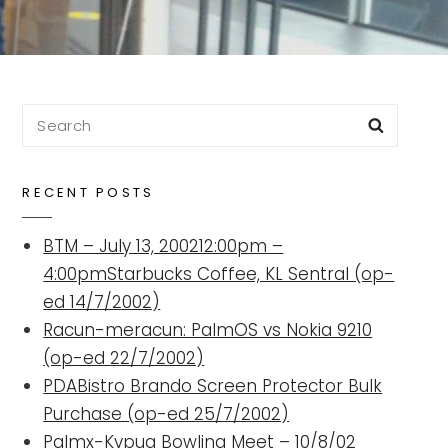
Search
Searc
for:
RECENT POSTS
BTM – July 13, 200212:00pm –
4:00pmStarbucks Coffee, KL Sentral (op-
ed 14/7/2002)
Racun-meracun: PalmOS vs Nokia 9210
(op-ed 22/7/2002)
PDABistro Brando Screen Protector Bulk
Purchase (op-ed 25/7/2002)
Palmx-Kvpug Bowling Meet – 10/8/02