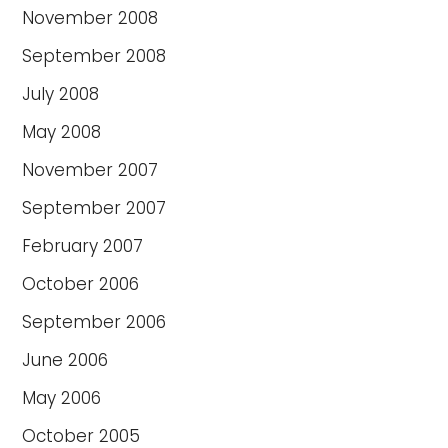
November 2008
September 2008
July 2008
May 2008
November 2007
September 2007
February 2007
October 2006
September 2006
June 2006
May 2006
October 2005