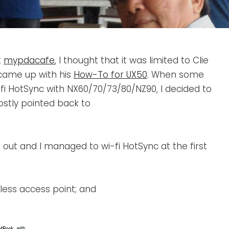
t
mypdacafe
, I thought that it was limited to Clie
 came up with his
How-To for UX50
. When some
-fi HotSync with NX60/70/73/80/NZ90, I decided to
mostly pointed back to
t out and I managed to wi-fi HotSync at the first
eless access point; and