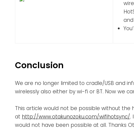
wire
Hot
and
You’
Conclusion
We are no longer limited to cradle/USB and in
wirelessly also either by wi-fi or BT. Now we 
This article would not be possible without th
at
http://www.otakunozoku.com/wifihotsync/
.
would not have been possible at all. Thanks O