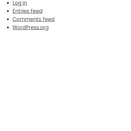
Log in
Entries feed
Comments feed
WordPress.org