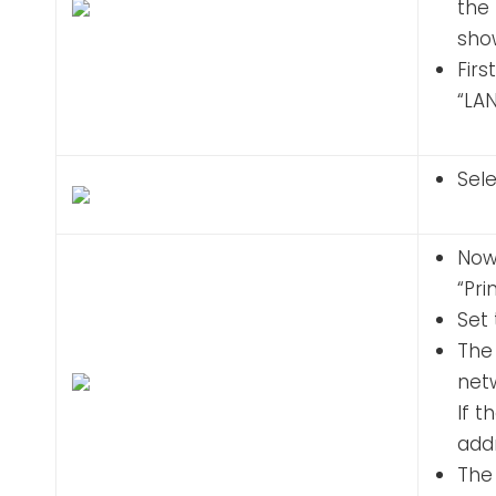
the 
show
Firs
“LA
Sele
Now
“Pr
Set 
The 
netw
If t
addr
The 