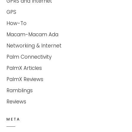
GPRS and Internet
GPS
How-To
Macam-Macam Ada
Networking & Internet
Palm Connectivity
PalmX Articles
PalmX Reviews
Ramblings
Reviews
META