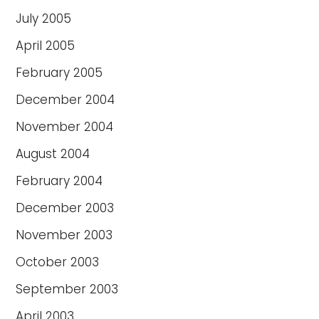
July 2005
April 2005
February 2005
December 2004
November 2004
August 2004
February 2004
December 2003
November 2003
October 2003
September 2003
April 2003