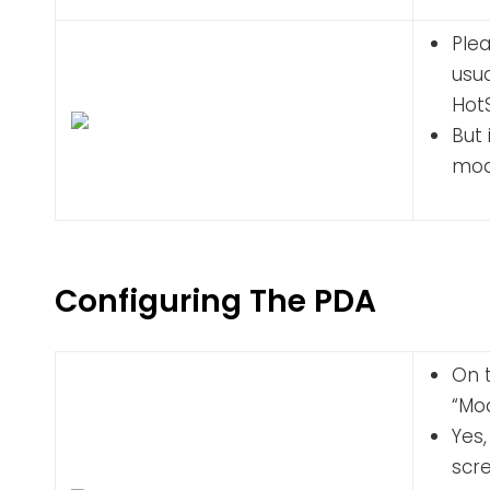
Plea
usua
Hot
But 
mode
Configuring The PDA
On t
“Mo
Yes,
scre