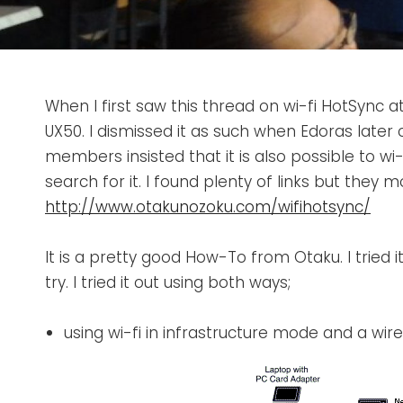
When I first saw this thread on wi-fi HotSync a
UX50. I dismissed it as such when Edoras later
members insisted that it is also possible to wi
search for it. I found plenty of links but they 
http://www.otakunozoku.com/wifihotsync/
It is a pretty good How-To from Otaku. I tried i
try. I tried it out using both ways;
using wi-fi in infrastructure mode and a wir