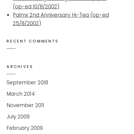
(op-ed 10/8/2002)
Palmx 2nd Anniversary Hi-Tea (op-ed
25/8/2002)
RECENT COMMENTS
ARCHIVES
September 2018
March 2014
November 2011
July 2009
February 2009