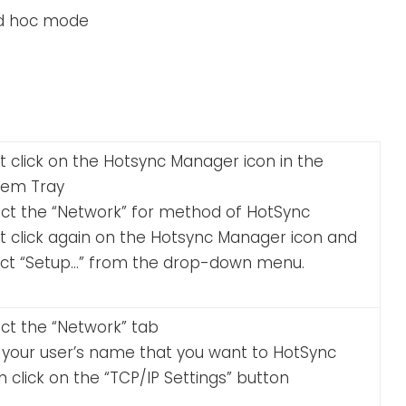
ad hoc mode
t click on the Hotsync Manager icon in the
tem Tray
ect the “Network” for method of HotSync
ht click again on the Hotsync Manager icon and
ect “Setup…” from the drop-down menu.
ct the “Network” tab
k your user’s name that you want to HotSync
 click on the “TCP/IP Settings” button