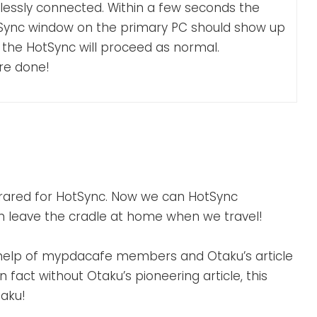
lessly connected. Within a few seconds the
Sync window on the primary PC should show up
 the HotSync will proceed as normal.
re done!
frared for HotSync. Now we can HotSync
can leave the cradle at home when we travel!
e help of mypdacafe members and Otaku’s article
 In fact without Otaku’s pioneering article, this
taku!