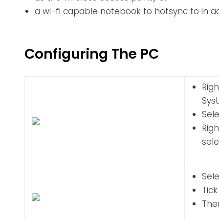
a wi-fi capable notebook to hotsync to in 
Configuring The PC
Righ
Sys
Sel
Rig
sel
Sele
Tic
Then