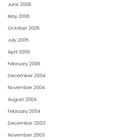
June 2006
May 2006
October 2005
July 2005
April 2005
February 2005
December 2004
November 2004
August 2004
February 2004
December 2003
November 2003