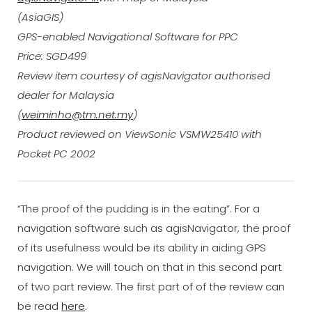
(AsiaGIS)
GPS-enabled Navigational Software for PPC
Price: SGD499
Review item courtesy of agisNavigator authorised
dealer for Malaysia
(
weiminho@tm.net.my
)
Product reviewed on ViewSonic VSMW25410 with
Pocket PC 2002
“The proof of the pudding is in the eating”. For a
navigation software such as agisNavigator, the proof
of its usefulness would be its ability in aiding GPS
navigation. We will touch on that in this second part
of two part review. The first part of of the review can
be read
here
.