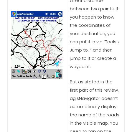
direct distance
between two points. If
you happen to know
the coordinates of
your destination, you
can put it in via “Tools >
Jump to…” and then
jump to it or create a
waypoint.
But as stated in the
first part of this review,
agisNavigator doesn’t
automatically display
the name of the roads
in the visible map. You
need to tap on the