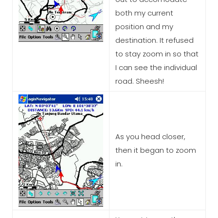
both my current
position and my
destination. It refused
to stay zoom in so that
I can see the individual
road. Sheesh!
As you head closer,
then it began to zoom
in.