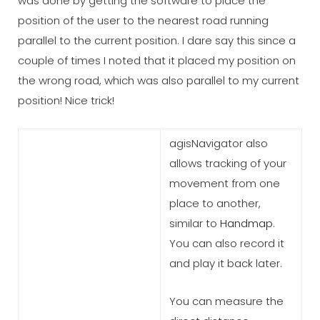
was done by getting the software to place the
position of the user to the nearest road running
parallel to the current position. I dare say this since a
couple of times I noted that it placed my position on
the wrong road, which was also parallel to my current
position! Nice trick!
agisNavigator also
allows tracking of your
movement from one
place to another,
similar to
Handmap
.
You can also record it
and play it back later.
You can measure the