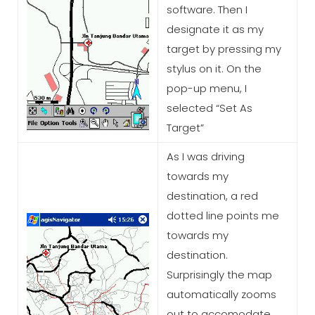
software. Then I
designate it as my
target by pressing my
stylus on it. On the
pop-up menu, I
selected “Set As
Target”
As I was driving
towards my
destination, a red
dotted line points me
towards my
destination.
Surprisingly the map
automatically zooms
out to accomodate