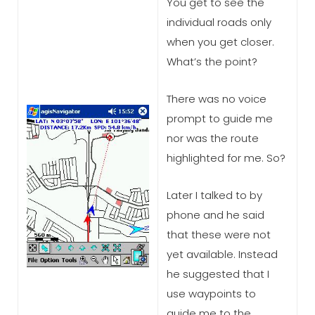
You get to see the
individual roads only
when you get closer.
What’s the point?
There was no voice
prompt to guide me
nor was the route
highlighted for me. So?
Later I talked to by
phone and he said
that these were not
yet available. Instead
he suggested that I
use waypoints to
guide me to the