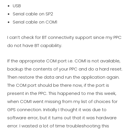
USB
Serial cable on SP2
Serial cable on COM1
I can’t check for BT connectivity support since my PPC
do not have BT capability.
If the appropriate COM port i.e. COM1 is not available,
backup the contents of your PPC and do a hard reset.
Then restore the data and run the application again.
The COM port should be there now, if the port is
present in the PPC. This happened to me this week,
when COM1 went missing from my list of choices for
GPS connection. Initially I thought it was due to
software error, but it turns out that it was hardware
error. I wasted a lot of time troubleshooting this