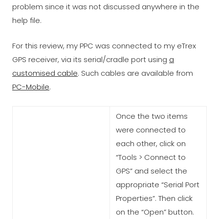
problem since it was not discussed anywhere in the
help file.
For this review, my PPC was connected to my eTrex
GPS receiver, via its serial/cradle port using
a
customised cable
. Such cables are available from
PC-Mobile
.
Once the two items
were connected to
each other, click on
“Tools > Connect to
GPS” and select the
appropriate “Serial Port
Properties”. Then click
on the “Open” button.