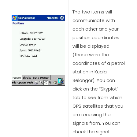
The two items will
communicate with
each other and your
position coordinates
will be displayed
(these were the
coordinates of a petrol
station in Kuala
Selangor). You can
click on the “Skyplot”
tab to see from which
GPS satellites that you
are receiving the
signals from. You can
check the signal