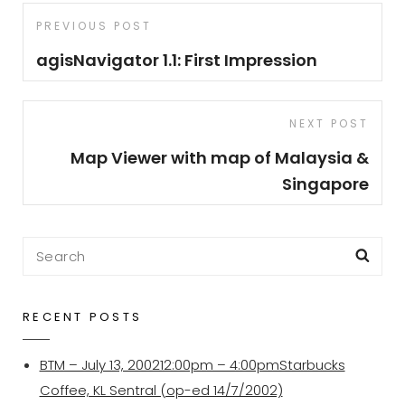
Post
Previous
PREVIOUS POST
navigation
Post
agisNavigator 1.1: First Impression
Next
NEXT POST
Post
Map Viewer with map of Malaysia &
Singapore
Search
Sea
for:
RECENT POSTS
BTM – July 13, 200212:00pm – 4:00pmStarbucks
Coffee, KL Sentral (op-ed 14/7/2002)