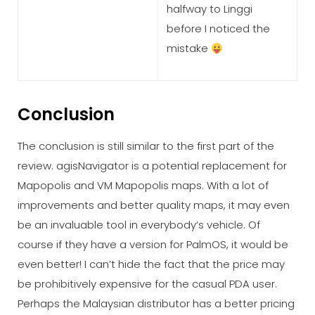
halfway to Linggi
before I noticed the
mistake
Conclusion
The conclusion is still similar to the first part of the
review. agisNavigator is a potential replacement for
Mapopolis and VM Mapopolis maps. With a lot of
improvements and better quality maps, it may even
be an invaluable tool in everybody’s vehicle. Of
course if they have a version for PalmOS, it would be
even better! I can’t hide the fact that the price may
be prohibitively expensive for the casual PDA user.
Perhaps the Malaysian distributor has a better pricing