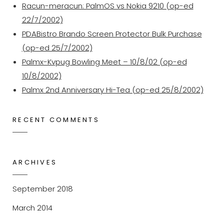
Racun-meracun: PalmOS vs Nokia 9210 (op-ed
22/7/2002)
PDABistro Brando Screen Protector Bulk Purchase
(op-ed 25/7/2002)
Palmx-Kvpug Bowling Meet – 10/8/02 (op-ed
10/8/2002)
Palmx 2nd Anniversary Hi-Tea (op-ed 25/8/2002)
RECENT COMMENTS
ARCHIVES
September 2018
March 2014