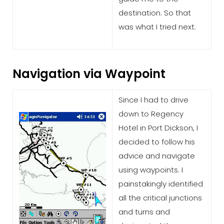
destination. So that
was what I tried next.
Navigation via Waypoint
Since I had to drive
down to Regency
Hotel in Port Dickson, I
decided to follow his
advice and navigate
using waypoints. I
painstakingly identified
all the critical junctions
and turns and