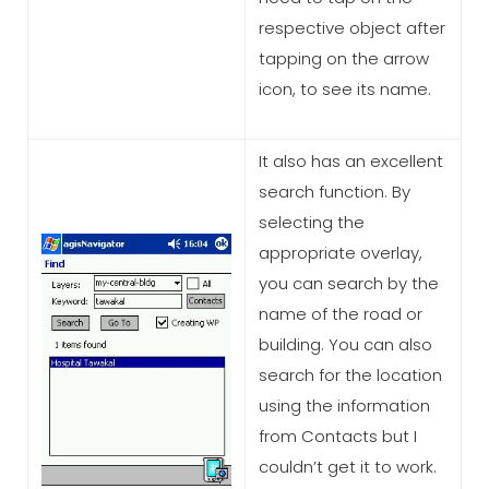
respective object after
tapping on the arrow
icon, to see its name.
It also has an excellent
search function. By
selecting the
appropriate overlay,
you can search by the
name of the road or
building. You can also
search for the location
using the information
from Contacts but I
couldn’t get it to work.