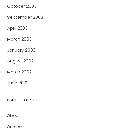
October 2003
September 2003
April 2003
March 2003
January 2003
August 2002
March 2002
June 2001
CATEGORIES
About
Articles