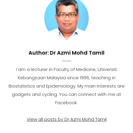
Author:
Dr Azmi Mohd Tamil
I am a lecturer in Faculty of Medicine, Universiti
Kebangsaan Malaysia since 1996, teaching in
Biostatistics and Epidemiology. My main interests are
gadgets and cycling. You can connect with me at
Facebook.
View all posts by Dr Azmi Mohd Tamil