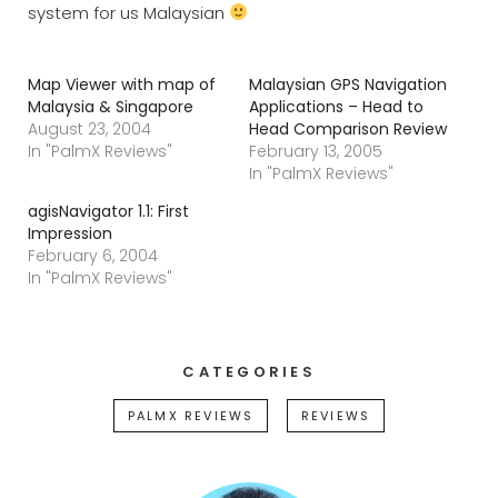
system for us Malaysian
Map Viewer with map of
Malaysian GPS Navigation
Malaysia & Singapore
Applications – Head to
August 23, 2004
Head Comparison Review
In "PalmX Reviews"
February 13, 2005
In "PalmX Reviews"
agisNavigator 1.1: First
Impression
February 6, 2004
In "PalmX Reviews"
CATEGORIES
PALMX REVIEWS
REVIEWS