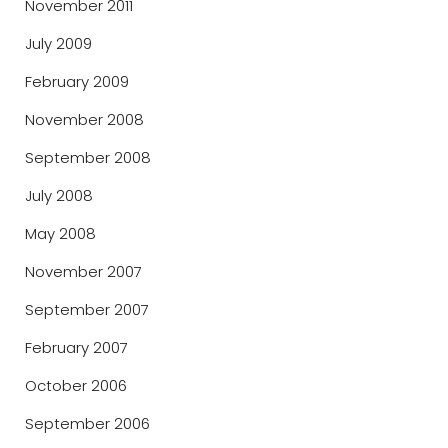
November 2011
July 2009
February 2009
November 2008
September 2008
July 2008
May 2008
November 2007
September 2007
February 2007
October 2006
September 2006