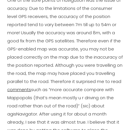
One of the sore points of navigation was the issue of
accuracy. Due to the limitations of the consumer
level GPS receivers, the accuracy of the position
reported tend to vary between 7m till up to 54m or
more! Usually the accuracy was around 8m, with a
good fix from the GPS satellites. Therefore even if the
GPS-enabled map was accurate, you may not be
placed correctly on the map due to the inaccuracy of
the position reported. Although you were travelling on
the road, the map may have placed you travelling
parallel to the road. Therefore it surprised me to read
comments
such as “more accurate compare with
Mappopolis (that’s mean mostly u r driving on the
road rather than out of the road)” (sic) about
agisNavigator. After using it for about a month
already, I see that it was almost true. I believe that it