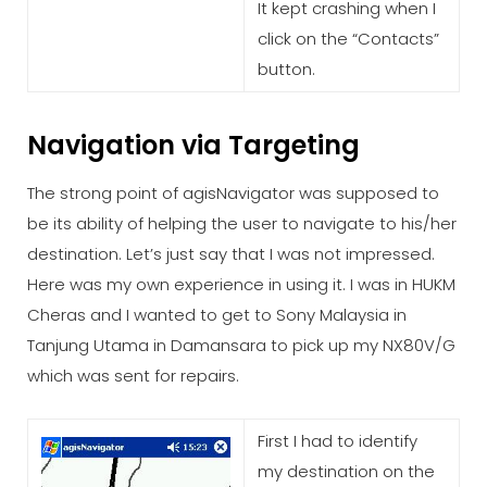
It kept crashing when I
click on the “Contacts”
button.
Navigation via Targeting
The strong point of agisNavigator was supposed to
be its ability of helping the user to navigate to his/her
destination. Let’s just say that I was not impressed.
Here was my own experience in using it. I was in HUKM
Cheras and I wanted to get to Sony Malaysia in
Tanjung Utama in Damansara to pick up my NX80V/G
which was sent for repairs.
First I had to identify
my destination on the