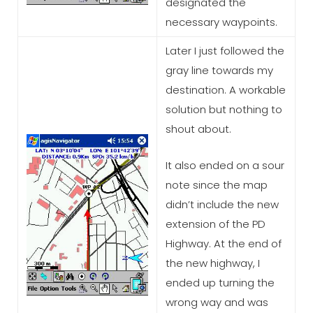
designated the
necessary waypoints.
Later I just followed the
gray line towards my
destination. A workable
solution but nothing to
shout about.
It also ended on a sour
note since the map
didn’t include the new
extension of the PD
Highway. At the end of
the new highway, I
ended up turning the
wrong way and was