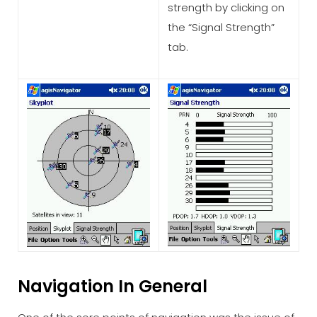
strength by clicking on
the “Signal Strength”
tab.
Navigation In General