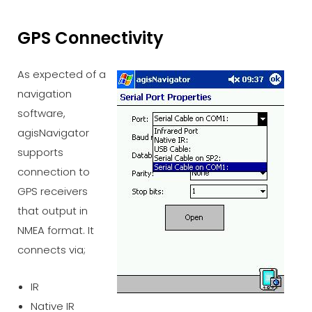
GPS Connectivity
As expected of a
navigation
software,
agisNavigator
supports
connection to
GPS receivers
that output in
NMEA format. It
connects via;
IR
Native IR