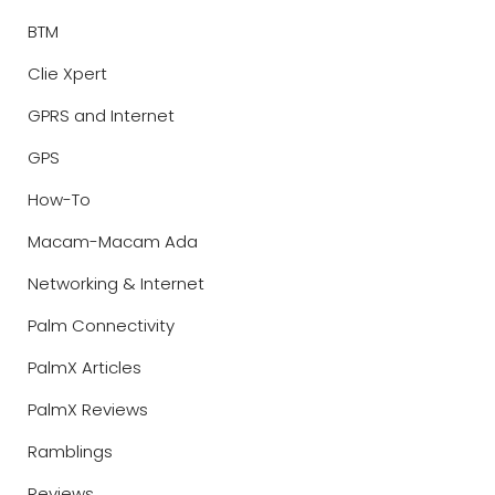
BTM
Clie Xpert
GPRS and Internet
GPS
How-To
Macam-Macam Ada
Networking & Internet
Palm Connectivity
PalmX Articles
PalmX Reviews
Ramblings
Reviews