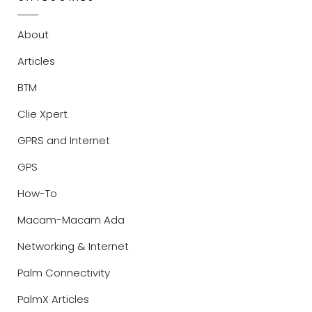
About
Articles
BTM
Clie Xpert
GPRS and Internet
GPS
How-To
Macam-Macam Ada
Networking & Internet
Palm Connectivity
PalmX Articles