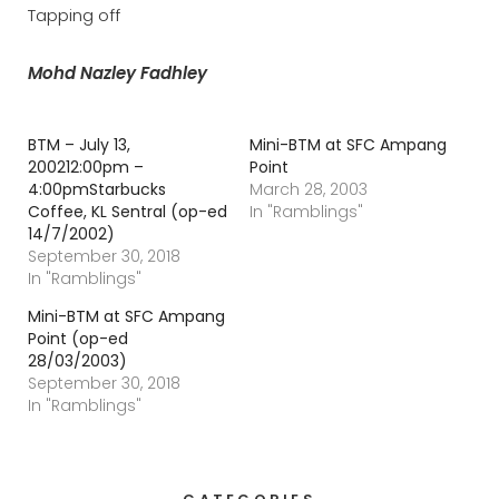
Tapping off
Mohd Nazley Fadhley
BTM – July 13,
Mini-BTM at SFC Ampang
200212:00pm –
Point
4:00pmStarbucks
March 28, 2003
Coffee, KL Sentral (op-ed
In "Ramblings"
14/7/2002)
September 30, 2018
In "Ramblings"
Mini-BTM at SFC Ampang
Point (op-ed
28/03/2003)
September 30, 2018
In "Ramblings"