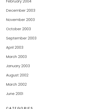
February 2004
December 2003
November 2003
October 2003
September 2003
April 2003
March 2003
January 2003
August 2002
March 2002
June 2001
CATEGORIES