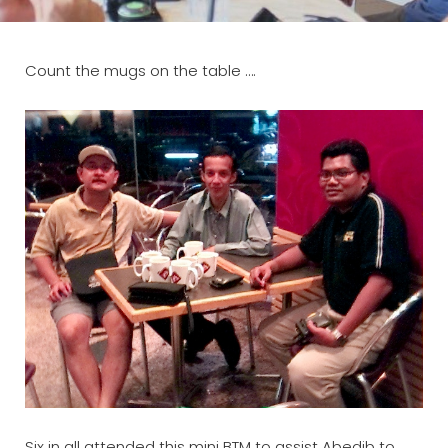
Count the mugs on the table ….
Six in all attended this mini BTM to assist Abedib to