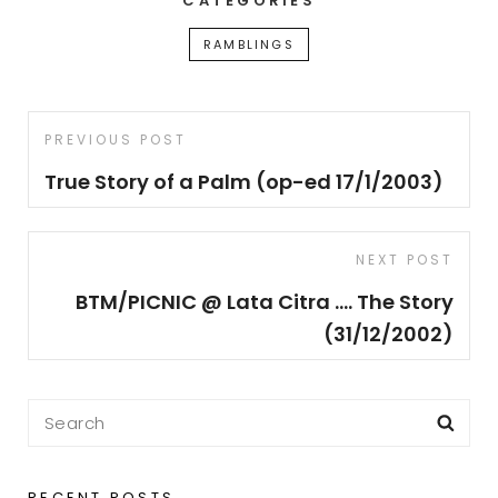
CATEGORIES
RAMBLINGS
Post
Previous
PREVIOUS POST
navigation
Post
True Story of a Palm (op-ed 17/1/2003)
Next
NEXT POST
Post
BTM/PICNIC @ Lata Citra …. The Story
(31/12/2002)
Search
Sea
for:
RECENT POSTS