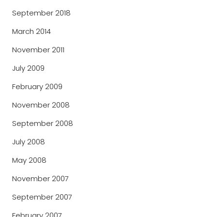
September 2018
March 2014
November 2011
July 2009
February 2009
November 2008
September 2008
July 2008
May 2008
November 2007
September 2007
February 2007