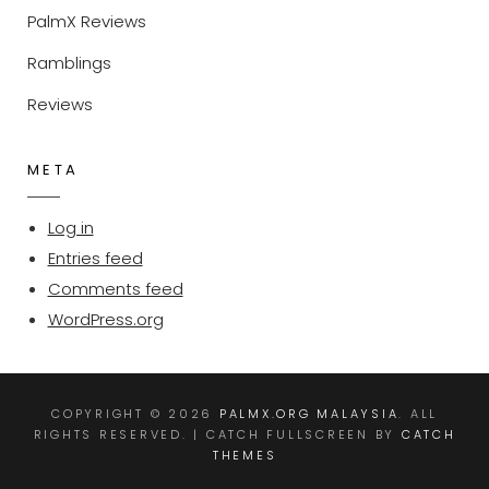
PalmX Reviews
Ramblings
Reviews
META
Log in
Entries feed
Comments feed
WordPress.org
COPYRIGHT © 2026
PALMX.ORG MALAYSIA
. ALL
RIGHTS RESERVED. | CATCH FULLSCREEN BY
CATCH
THEMES