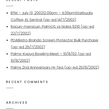
BTM – July 13, 200212:00pm – 4:00pmStarbucks
Coffee, KL Sentral (op-ed 14/7/2002)
Racun-meracun: PalmOS vs Nokia 9210 (op-ed
22/7/2002)
PDABistro Brando Screen Protector Bulk Purchase
(op-ed 25/7/2002)
Palmx-Kvpug Bowling Meet – 10/8/02 (op-ed
10/8/2002)
Palmx 2nd Anniversary Hi-Tea (op-ed 25/8/2002)
RECENT COMMENTS
ARCHIVES