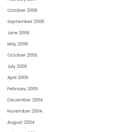
October 2006
September 2006
June 2006
May 2006
October 2005
July 2005
April 2005
February 2005
December 2004
November 2004
August 2004