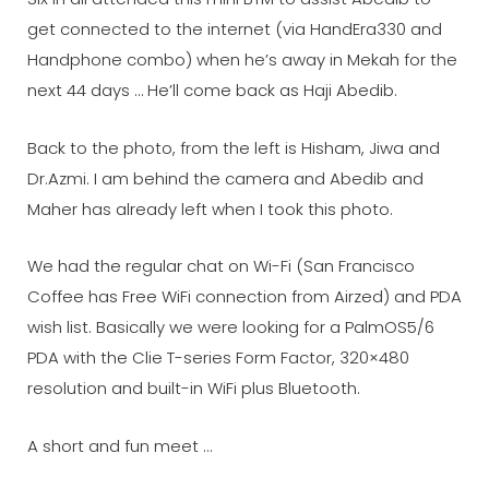
get connected to the internet (via HandEra330 and
Handphone combo) when he’s away in Mekah for the
next 44 days … He’ll come back as Haji Abedib.
Back to the photo, from the left is Hisham, Jiwa and
Dr.Azmi. I am behind the camera and Abedib and
Maher has already left when I took this photo.
We had the regular chat on Wi-Fi (San Francisco
Coffee has Free WiFi connection from Airzed) and PDA
wish list. Basically we were looking for a PalmOS5/6
PDA with the Clie T-series Form Factor, 320×480
resolution and built-in WiFi plus Bluetooth.
A short and fun meet …