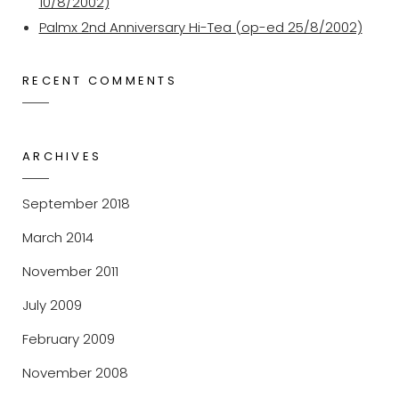
10/8/2002)
Palmx 2nd Anniversary Hi-Tea (op-ed 25/8/2002)
RECENT COMMENTS
ARCHIVES
September 2018
March 2014
November 2011
July 2009
February 2009
November 2008