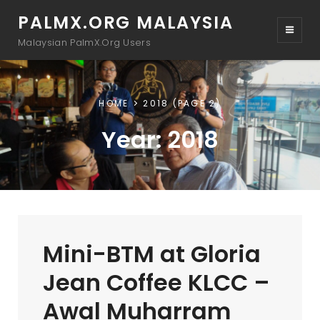
PALMX.ORG MALAYSIA
Malaysian PalmX.Org Users
HOME
2018
(PAGE 2)
Year:
2018
Mini-BTM at Gloria
Jean Coffee KLCC –
Awal Muharram