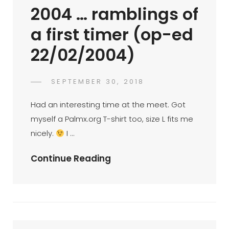
29/3/2003)
2004 … ramblings of
a first timer (op-ed
22/02/2004)
POSTED
SEPTEMBER 30, 2018
PALMX-
BY
ON
ADMIN
Had an interesting time at the meet. Got
myself a Palmx.org T-shirt too, size L fits me
nicely.
I …
Palmx
Continue Reading
BTM
21
Feb
2004