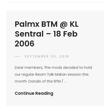
–
25
December
Palmx BTM @ KL
2005
Sentral – 18 Feb
2006
POSTED
SEPTEMBER 30, 2018
PALMX-
BY
ON
ADMIN
Dear members, The mods decided to hold
our regular Beam Talk Makan session this
month. Details of the BTM / …
Palmx
Continue Reading
BTM
@