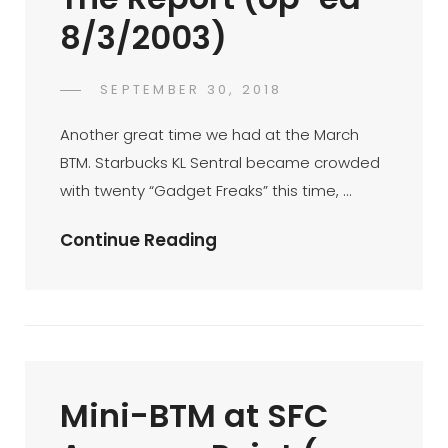
Awal
8/3/2003)
Muharram
(op-
Ed
POSTED
SEPTEMBER 30, 2018
FAHROE
BY
ON
4/3/2003)
IBRAHIM
Another great time we had at the March
BTM. Starbucks KL Sentral became crowded
with twenty “Gadget Freaks” this time, …
BTM
Continue Reading
08-
03-
03
…
The
Mini-BTM at SFC
Report
(op-