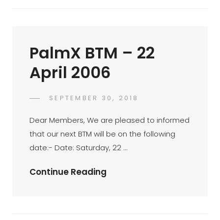
KL
Sentral
–
PalmX BTM – 22
18
Feb
April 2006
2006
POSTED
SEPTEMBER 30, 2018
PALMX-
BY
ON
ADMIN
Dear Members, We are pleased to informed
that our next BTM will be on the following
date:- Date: Saturday, 22 …
PalmX
Continue Reading
BTM
–
22