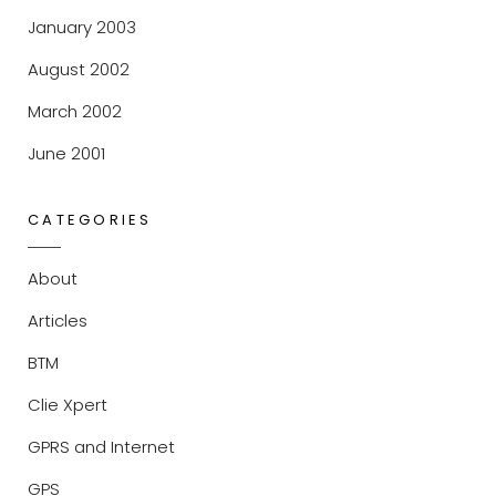
January 2003
August 2002
March 2002
June 2001
CATEGORIES
About
Articles
BTM
Clie Xpert
GPRS and Internet
GPS