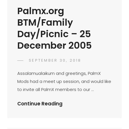
…
Palmx.org
Ramblings
Of
BTM/Family
A
Day/Picnic – 25
First
Timer
December 2005
(op-
Ed
POSTED
SEPTEMBER 30, 2018
22/02/2004)
PALMX-
BY
ON
ADMIN
Assalamualaikum and greetings, PalmX
Mods had a meet up session, and would like
to invite all PalmX members to our …
Palmx.org
Continue Reading
BTM/Family
Day/Picnic
–