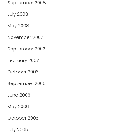
September 2008
July 2008
May 2008
November 2007
September 2007
February 2007
October 2006
September 2006
June 2006
May 2006
October 2005
July 2005