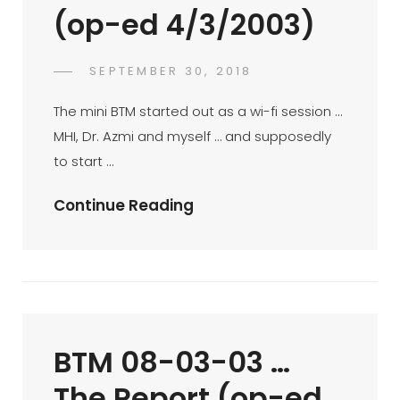
(op-ed 4/3/2003)
POSTED
SEPTEMBER 30, 2018
FAHROE
BY
ON
IBRAHIM
The mini BTM started out as a wi-fi session …
MHI, Dr. Azmi and myself … and supposedly
to start …
Mini-
Continue Reading
BTM
At
Gloria
Jean
Coffee
BTM 08-03-03 …
KLCC
–
The Report (op-ed