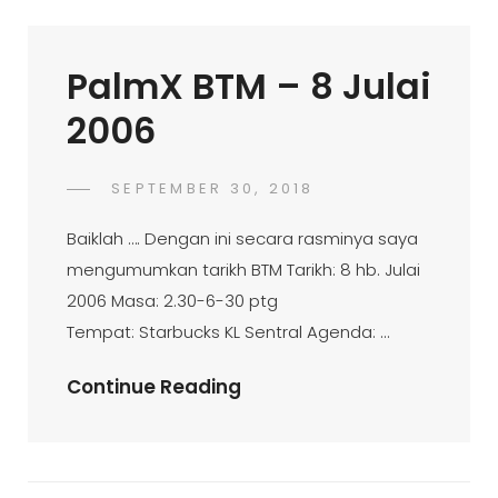
April
2006
PalmX BTM – 8 Julai
2006
POSTED
SEPTEMBER 30, 2018
PALMX-
BY
ON
ADMIN
Baiklah …. Dengan ini secara rasminya saya
mengumumkan tarikh BTM Tarikh: 8 hb. Julai
2006 Masa: 2.30-6-30 ptg
Tempat: Starbucks KL Sentral Agenda: …
PalmX
Continue Reading
BTM
–
8