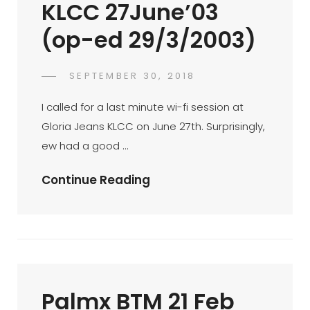
KLCC 27June’03
28/03/2003)
(op-ed 29/3/2003)
POSTED
SEPTEMBER 30, 2018
FAHROE
BY
ON
IBRAHIM
I called for a last minute wi-fi session at
Gloria Jeans KLCC on June 27th. Surprisingly,
ew had a good …
Radiation
Continue Reading
Session
…
KLCC
27June’03
(op-
Palmx BTM 21 Feb
Ed