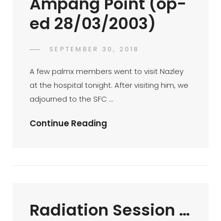
Ampang Point (op-
Ed
ed 28/03/2003)
8/3/2003)
POSTED
SEPTEMBER 30, 2018
FAHROE
BY
ON
IBRAHIM
A few palmx members went to visit Nazley
at the hospital tonight. After visiting him, we
adjourned to the SFC …
Mini-
Continue Reading
BTM
At
SFC
Ampang
Point
Radiation Session …
(op-
Ed