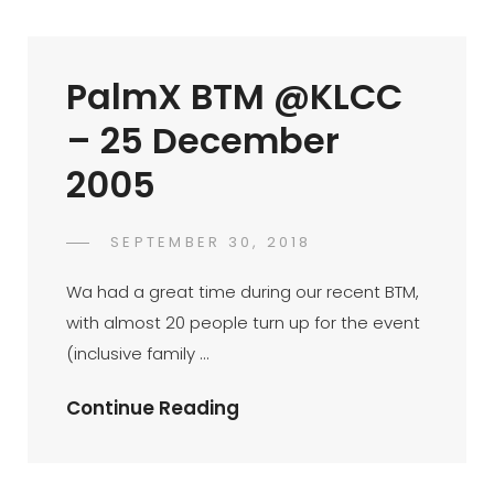
25
December
PalmX BTM @KLCC
2005
– 25 December
2005
POSTED
SEPTEMBER 30, 2018
PALMX-
BY
ON
ADMIN
Wa had a great time during our recent BTM,
with almost 20 people turn up for the event
(inclusive family …
PalmX
Continue Reading
BTM
@KLCC