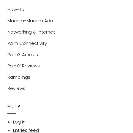
How-To
Macam-Macam Ada
Networking & Internet
Palm Connectivity
PalmX Articles
PalmX Reviews
Ramblings
Reviews
META
Log in
Entries feed