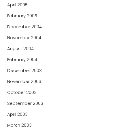
April 2005
February 2005
December 2004
November 2004
August 2004
February 2004
December 2003
November 2003
October 2003
September 2003
April 2003
March 2003