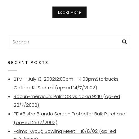
Julai
2006
Load More
Search
Sea
for:
RECENT POSTS
BTM – July 13, 200212:00pm – 4:00pmStarbucks
Coffee, KL Sentral (op-ed 14/7/2002)
Racun-meracun: PalmOS vs Nokia 9210 (op-ed
22/7/2002)
PDABistro Brando Screen Protector Bulk Purchase
(op-ed 25/7/2002)
Palmx-Kvpug Bowling Meet – 10/8/02 (op-ed